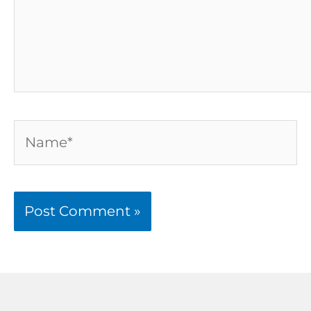
Name*