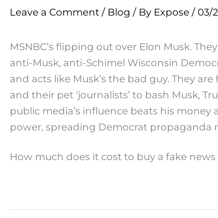
Leave a Comment
/
Blog
/ By
Expose
/
03/
MSNBC’s flipping out over Elon Musk. They’r
anti-Musk, anti-Schimel Wisconsin Democrat 
and acts like Musk’s the bad guy. They ar
and their pet ‘journalists’ to bash Musk, 
public media’s influence beats his money 
power, spreading Democrat propaganda no
How much does it cost to buy a fake news