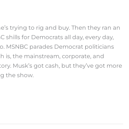
e’s trying to rig and buy. Then they ran an
shills for Democrats all day, every day,
too. MSNBC parades Democrat politicians
th is, the mainstream, corporate, and
ory. Musk’s got cash, but they’ve got more
g the show.