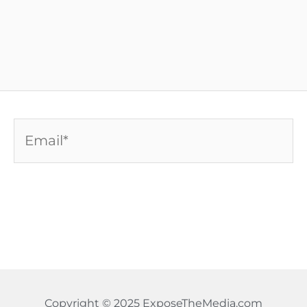
Email*
Copyright © 2025 ExposeTheMedia.com