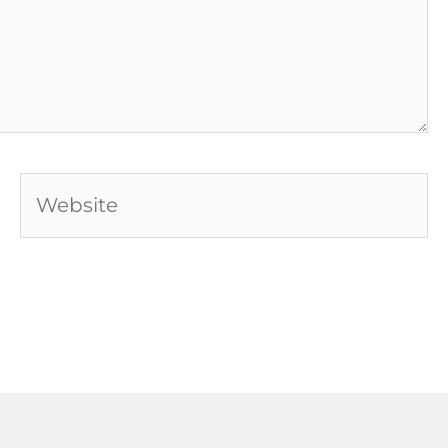
Website