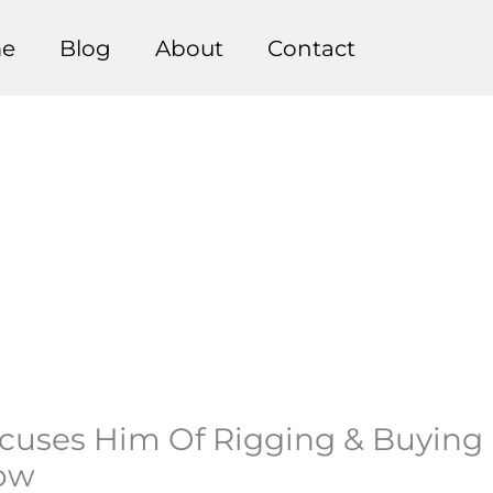
e
Blog
About
Contact
uses Him Of Rigging & Buying E
how