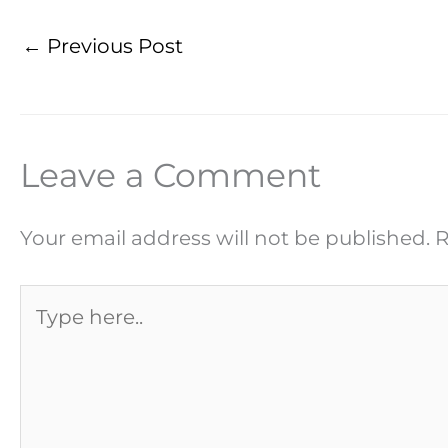
←
Previous Post
Leave a Comment
Your email address will not be published.
R
Type
here..