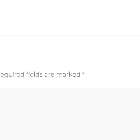
equired fields are marked
*