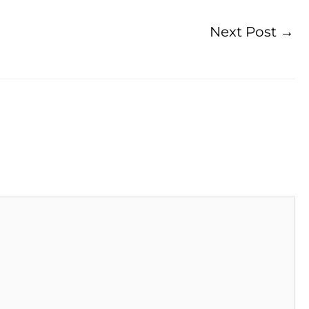
Next Post
→