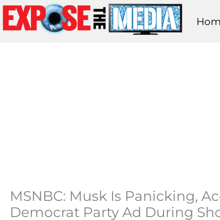
Skip
Hom
to
content
MSNBC: Musk Is Panicking, Acc
Democrat Party Ad During S