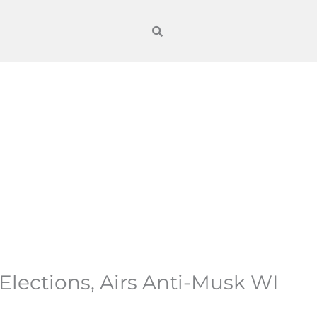
lections, Airs Anti-Musk WI