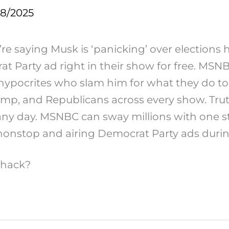
28/2025
e saying Musk is ‘panicking’ over elections h
Party ad right in their show for free. MSNBC 
e hypocrites who slam him for what they do 
Trump, and Republicans across every show. Tru
any day. MSNBC can sway millions with one st
nstop and airing Democrat Party ads durin
 hack?