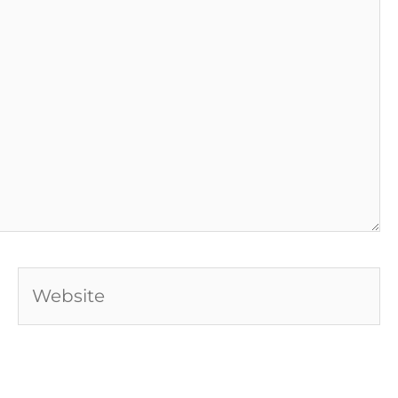
Website