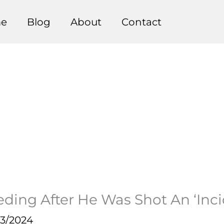
e
Blog
About
Contact
ding After He Was Shot An ‘Inci
23/2024