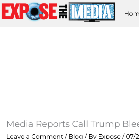
Skip
Hom
to
content
Media Reports Call Trump Blee
Leave a Comment
/
Blog
/ By
Expose
/
07/