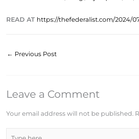
READ AT
https://thefederalist.com/2024/0
←
Previous Post
Leave a Comment
Your email address will not be published.
R
Type