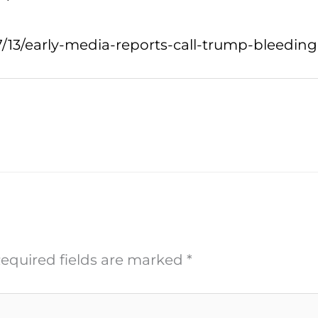
7/13/early-media-reports-call-trump-bleedin
equired fields are marked
*