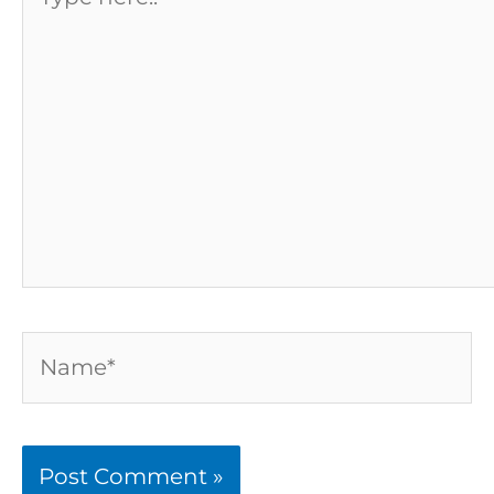
here..
Name*