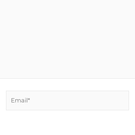
Email*