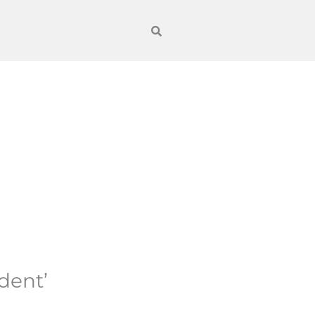
dent’