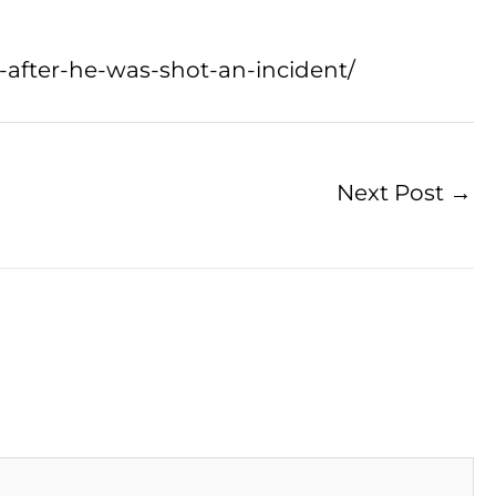
g-after-he-was-shot-an-incident/
Next Post
→