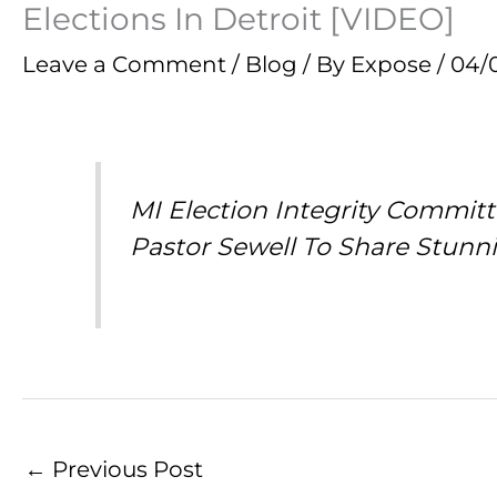
Elections In Detroit [VIDEO]
Leave a Comment
/
Blog
/ By
Expose
/
04/
MI Election Integrity Commit
Pastor Sewell To Share Stunn
←
Previous Post