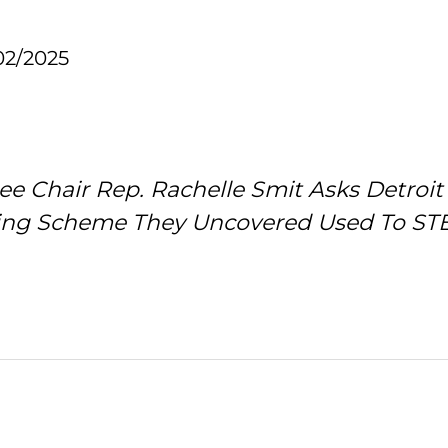
02/2025
tee Chair Rep. Rachelle Smit Asks Detro
ing Scheme They Uncovered Used To STEA