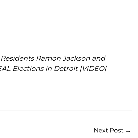
it Residents Ramon Jackson and
L Elections in Detroit [VIDEO]
Next Post
→