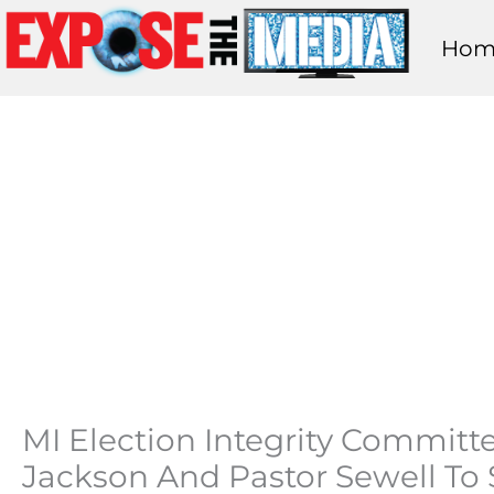
Skip
Hom
to
content
MI Election Integrity Committ
Jackson And Pastor Sewell T