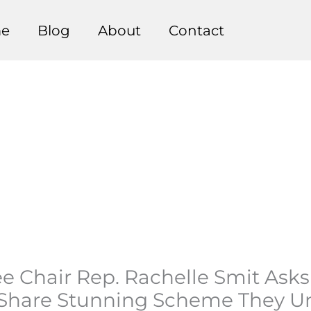
e
Blog
About
Contact
ee Chair Rep. Rachelle Smit Ask
o Share Stunning Scheme They U