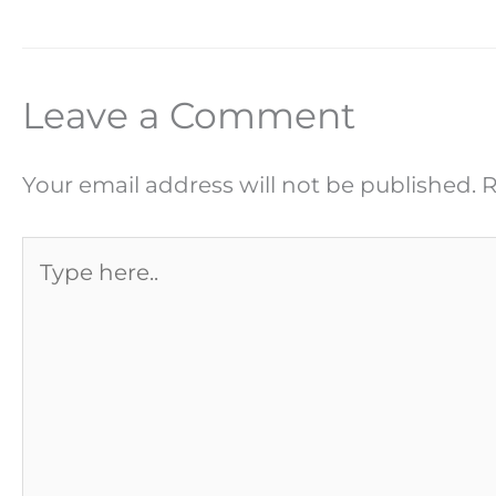
Leave a Comment
Your email address will not be published.
R
Type
here..