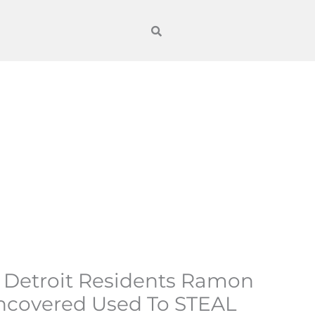
s Detroit Residents Ramon
ncovered Used To STEAL