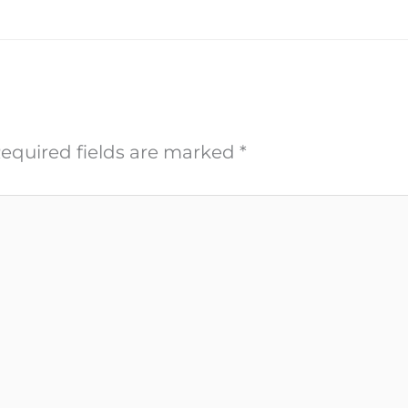
equired fields are marked
*