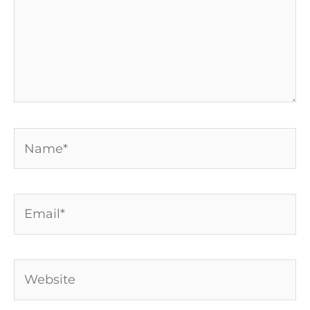
Name*
Email*
Website