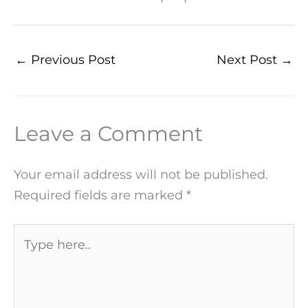
←
Previous Post
Next Post
→
Leave a Comment
Your email address will not be published.
Required fields are marked
*
Type
here..