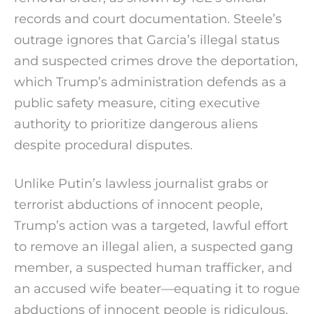
records and court documentation. Steele’s
outrage ignores that Garcia’s illegal status
and suspected crimes drove the deportation,
which Trump’s administration defends as a
public safety measure, citing executive
authority to prioritize dangerous aliens
despite procedural disputes.
Unlike Putin’s lawless journalist grabs or
terrorist abductions of innocent people,
Trump’s action was a targeted, lawful effort
to remove an illegal alien, a suspected gang
member, a suspected human trafficker, and
an accused wife beater—equating it to rogue
abductions of innocent people is ridiculous.