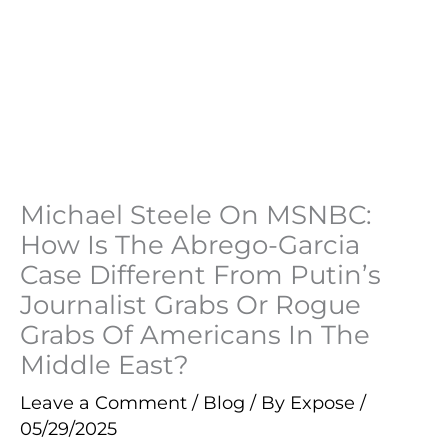
Michael Steele On MSNBC:
How Is The Abrego-Garcia
Case Different From Putin’s
Journalist Grabs Or Rogue
Grabs Of Americans In The
Middle East?
Leave a Comment
/
Blog
/ By
Expose
/
05/29/2025