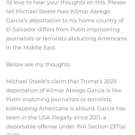
I’d love to hear your thoughts on this. Please
tell Michael Steele how Kilmar Abrego
Garcia’s deportation to his home country of
El Salvador differs from Putin imprisoning
journalists or terrorists abducting Americans
in the Middle East.
Below are my thoughts.
Michael Steele’s claim that Trump’s 2025
deportation of Kilmar Abrego Garcia is like
Putin snatching journalists or terrorists
kidnapping Americans is absurd. Garcia has
been in the USA illegally since 2011, a
deportable offense under INA Section 237(a)