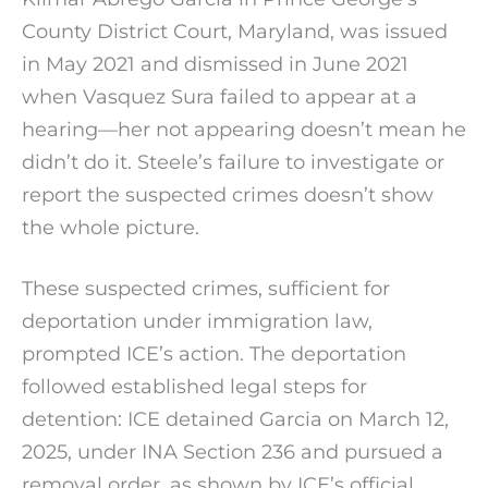
County District Court, Maryland, was issued
in May 2021 and dismissed in June 2021
when Vasquez Sura failed to appear at a
hearing—her not appearing doesn’t mean he
didn’t do it. Steele’s failure to investigate or
report the suspected crimes doesn’t show
the whole picture.
These suspected crimes, sufficient for
deportation under immigration law,
prompted ICE’s action. The deportation
followed established legal steps for
detention: ICE detained Garcia on March 12,
2025, under INA Section 236 and pursued a
removal order, as shown by ICE’s official