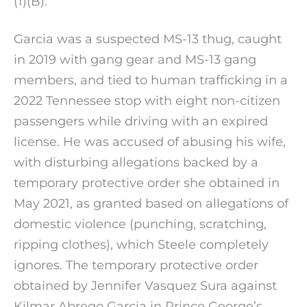
(1)(B).
Garcia was a suspected MS-13 thug, caught
in 2019 with gang gear and MS-13 gang
members, and tied to human trafficking in a
2022 Tennessee stop with eight non-citizen
passengers while driving with an expired
license. He was accused of abusing his wife,
with disturbing allegations backed by a
temporary protective order she obtained in
May 2021, as granted based on allegations of
domestic violence (punching, scratching,
ripping clothes), which Steele completely
ignores. The temporary protective order
obtained by Jennifer Vasquez Sura against
Kilmar Abrego Garcia in Prince George’s