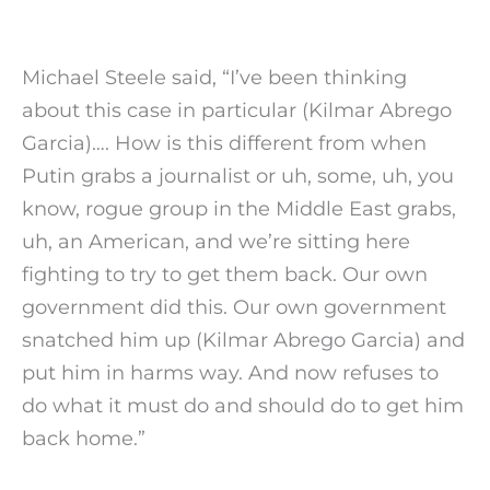
Michael Steele said, “I’ve been thinking
about this case in particular (Kilmar Abrego
Garcia)…. How is this different from when
Putin grabs a journalist or uh, some, uh, you
know, rogue group in the Middle East grabs,
uh, an American, and we’re sitting here
fighting to try to get them back. Our own
government did this. Our own government
snatched him up (Kilmar Abrego Garcia) and
put him in harms way. And now refuses to
do what it must do and should do to get him
back home.”