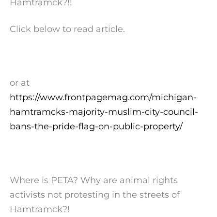
Hamtramck?!!
Click below to read article.
or at
https://www.frontpagemag.com/michigan-
hamtramcks-majority-muslim-city-council-
bans-the-pride-flag-on-public-property/
Where is PETA? Why are animal rights
activists not protesting in the streets of
Hamtramck?!