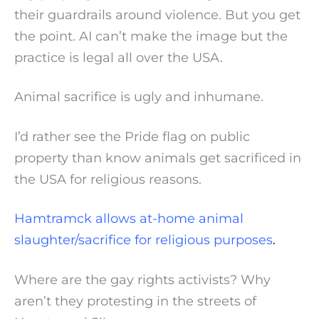
their guardrails around violence. But you get
the point. AI can’t make the image but the
practice is legal all over the USA.
Animal sacrifice is ugly and inhumane.
I’d rather see the Pride flag on public
property than know animals get sacrificed in
the USA for religious reasons.
Hamtramck allows at-home animal
slaughter/sacrifice for religious purposes
.
Where are the gay rights activists? Why
aren’t they protesting in the streets of