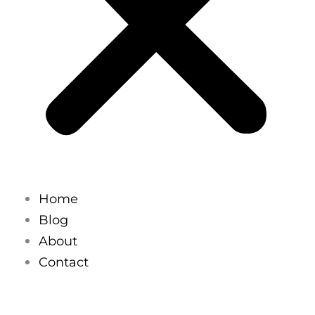
Home
Blog
About
Contact