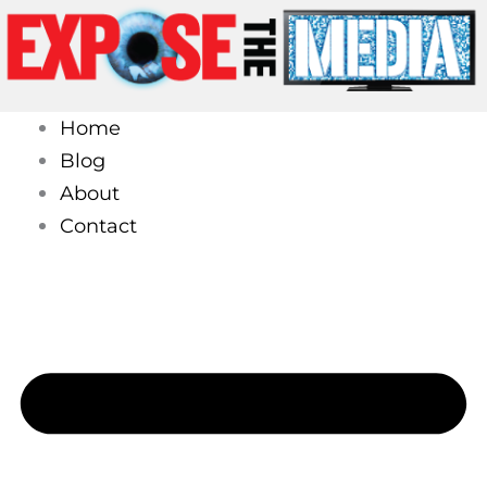
Skip
to
content
Home
Blog
About
Contact