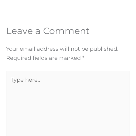
Leave a Comment
Your email address will not be published.
Required fields are marked
*
Type
here..