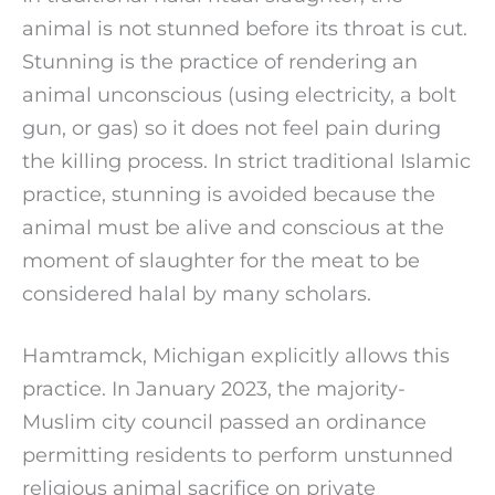
animal is not stunned before its throat is cut.
Stunning is the practice of rendering an
animal unconscious (using electricity, a bolt
gun, or gas) so it does not feel pain during
the killing process. In strict traditional Islamic
practice, stunning is avoided because the
animal must be alive and conscious at the
moment of slaughter for the meat to be
considered halal by many scholars.
Hamtramck, Michigan explicitly allows this
practice. In January 2023, the majority-
Muslim city council passed an ordinance
permitting residents to perform unstunned
religious animal sacrifice on private