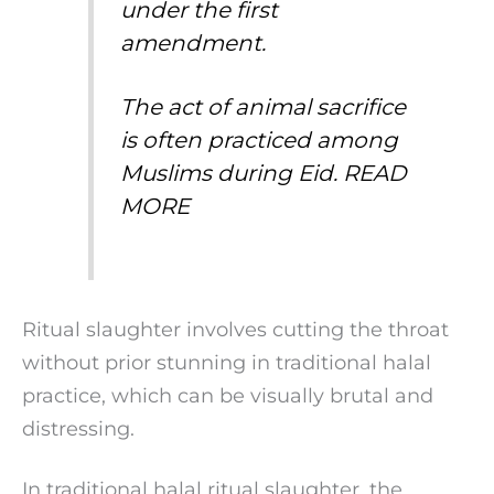
under the first
amendment.
The act of animal sacrifice
is often practiced among
Muslims during Eid.
READ
MORE
Ritual slaughter involves cutting the throat
without prior stunning in traditional halal
practice, which can be visually brutal and
distressing.
In traditional halal ritual slaughter, the