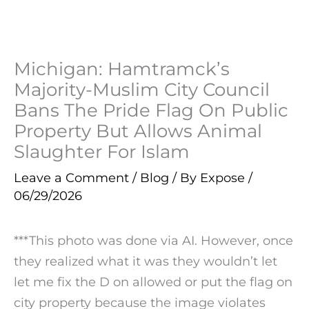
Michigan: Hamtramck’s
Majority-Muslim City Council
Bans The Pride Flag On Public
Property But Allows Animal
Slaughter For Islam
Leave a Comment
/
Blog
/ By
Expose
/
06/29/2026
***This photo was done via AI. However, once
they realized what it was they wouldn’t let
let me fix the D on allowed or put the flag on
city property because the image violates