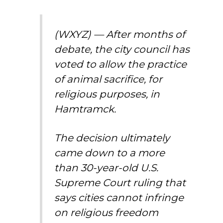
(WXYZ) — After months of
debate, the city council has
voted to allow the practice
of animal sacrifice, for
religious purposes, in
Hamtramck.
The decision ultimately
came down to a more
than 30-year-old U.S.
Supreme Court ruling that
says cities cannot infringe
on religious freedom