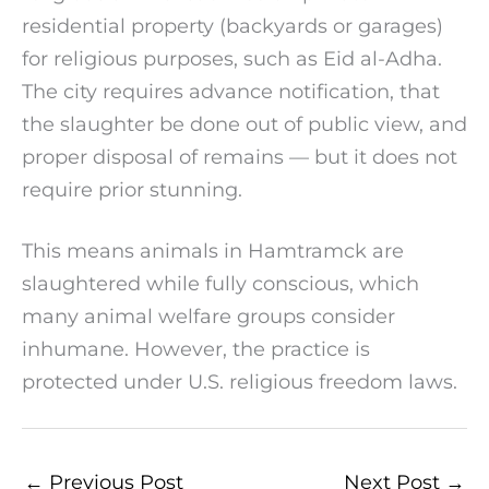
residential property (backyards or garages)
for religious purposes, such as Eid al-Adha.
The city requires advance notification, that
the slaughter be done out of public view, and
proper disposal of remains — but it does not
require prior stunning.
This means animals in Hamtramck are
slaughtered while fully conscious, which
many animal welfare groups consider
inhumane. However, the practice is
protected under U.S. religious freedom laws.
←
Previous Post
Next Post
→