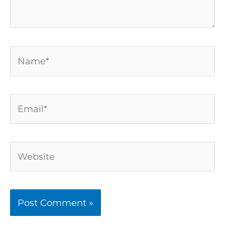
Name*
Email*
Website