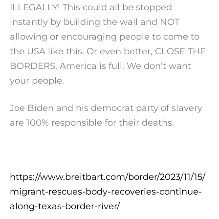
ILLEGALLY! This could all be stopped
instantly by building the wall and NOT
allowing or encouraging people to come to
the USA like this. Or even better, CLOSE THE
BORDERS. America is full. We don’t want
your people.
Joe Biden and his democrat party of slavery
are 100% responsible for their deaths.
https://www.breitbart.com/border/2023/11/15/
migrant-rescues-body-recoveries-continue-
along-texas-border-river/