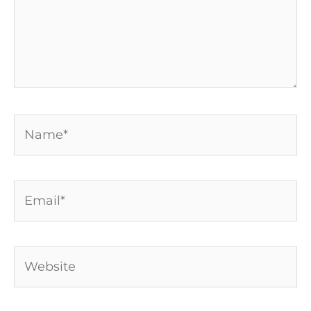
Name*
Email*
Website