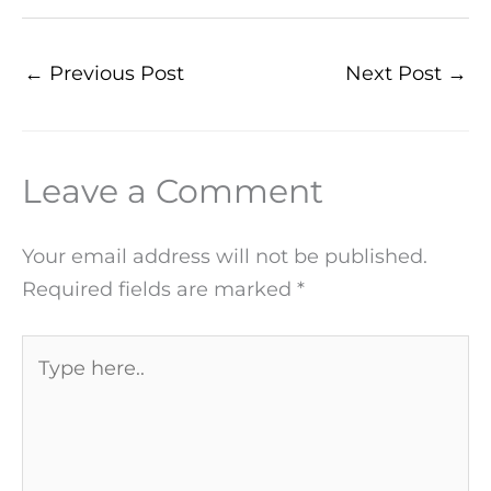
←
Previous Post
Next Post
→
Leave a Comment
Your email address will not be published.
Required fields are marked
*
Type
here..