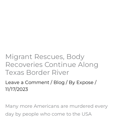
Migrant Rescues, Body
Recoveries Continue Along
Texas Border River
Leave a Comment
/
Blog
/ By
Expose
/
11/17/2023
Many more Americans are murdered every
day by people who come to the USA