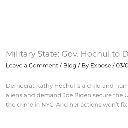
Military State: Gov. Hochul t
Leave a Comment
/
Blog
/ By
Expose
/
03/
Democrat Kathy Hochul is a child and human 
aliens and demand Joe Biden secure the US
the crime in NYC. And her actions won’t fix 