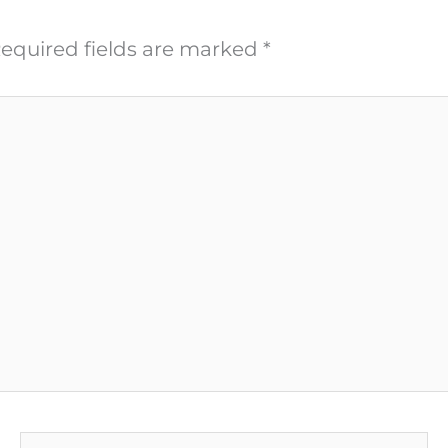
equired fields are marked
*
Email*