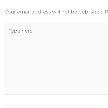
Your email address will not be published.
R
Type
here..
Name*