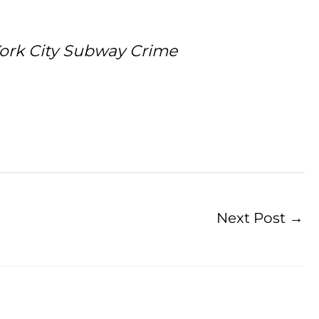
York City Subway Crime
Next Post
→