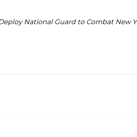
to Deploy National Guard to Combat New 