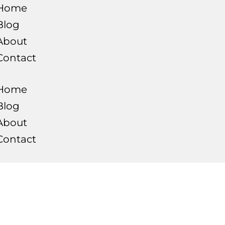
Home
Blog
About
Contact
Home
Blog
About
Contact