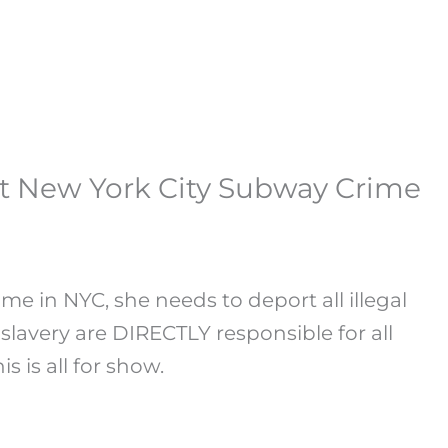
at New York City Subway Crime
me in NYC, she needs to deport all illegal
lavery are DIRECTLY responsible for all
s is all for show.