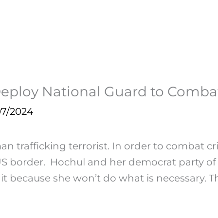
o Deploy National Guard to Comb
07/2024
trafficking terrorist. In order to combat cri
 border. Hochul and her democrat party of s
it because she won’t do what is necessary. Thi