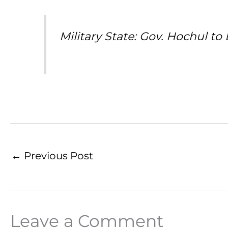
Military State: Gov. Hochul 
←
Previous Post
Leave a Comment