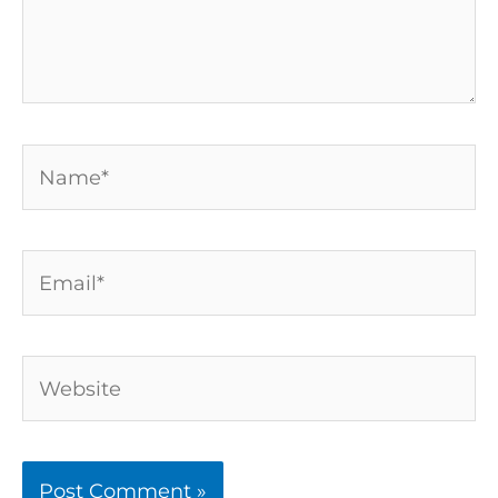
Name*
Email*
Website