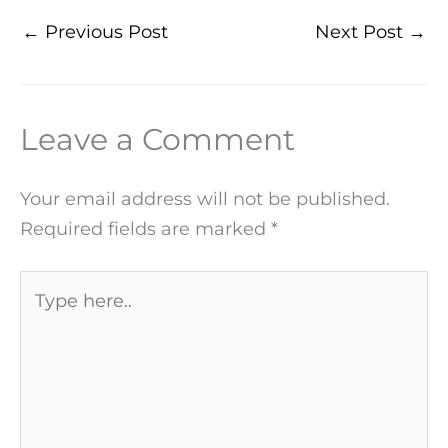
←
Previous Post
Next Post
→
Leave a Comment
Your email address will not be published.
Required fields are marked
*
Type
here..