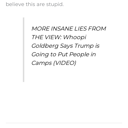
believe this are stupid.
MORE INSANE LIES FROM
THE VIEW: Whoopi
Goldberg Says Trump is
Going to Put People in
Camps (VIDEO)