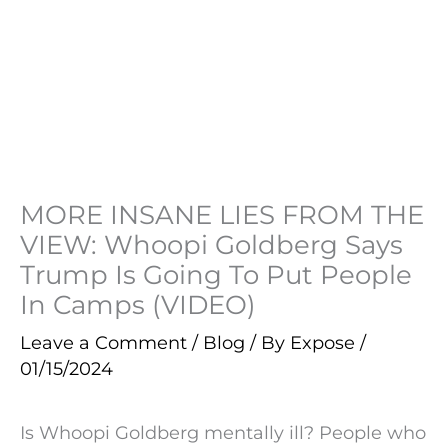
MORE INSANE LIES FROM THE
VIEW: Whoopi Goldberg Says
Trump Is Going To Put People
In Camps (VIDEO)
Leave a Comment
/
Blog
/ By
Expose
/
01/15/2024
Is Whoopi Goldberg mentally ill? People who