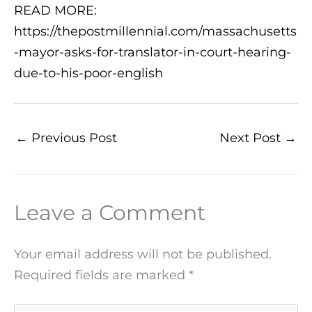
READ MORE:
https://thepostmillennial.com/massachusetts
-mayor-asks-for-translator-in-court-hearing-
due-to-his-poor-english
←
Previous Post
Next Post
→
Leave a Comment
Your email address will not be published.
Required fields are marked
*