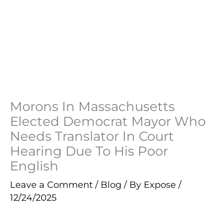
Morons In Massachusetts
Elected Democrat Mayor Who
Needs Translator In Court
Hearing Due To His Poor
English
Leave a Comment
/
Blog
/ By
Expose
/
12/24/2025