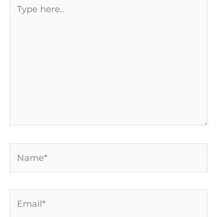
Type
here..
Name*
Email*