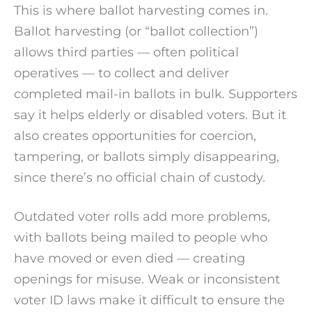
This is where ballot harvesting comes in.
Ballot harvesting (or “ballot collection”)
allows third parties — often political
operatives — to collect and deliver
completed mail-in ballots in bulk. Supporters
say it helps elderly or disabled voters. But it
also creates opportunities for coercion,
tampering, or ballots simply disappearing,
since there’s no official chain of custody.
Outdated voter rolls add more problems,
with ballots being mailed to people who
have moved or even died — creating
openings for misuse. Weak or inconsistent
voter ID laws make it difficult to ensure the