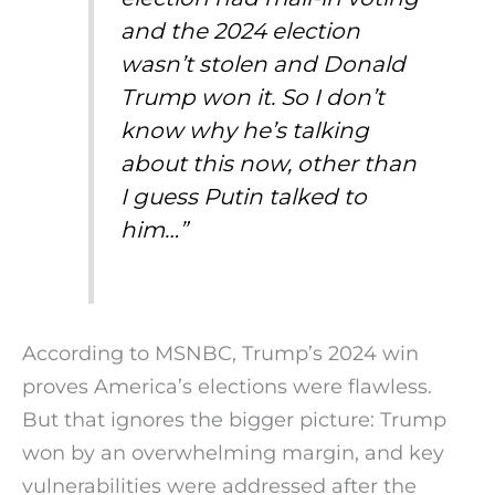
and the 2024 election
wasn’t stolen and Donald
Trump won it. So I don’t
know why he’s talking
about this now, other than
I guess Putin talked to
him…”
According to MSNBC, Trump’s 2024 win
proves America’s elections were flawless.
But that ignores the bigger picture: Trump
won by an overwhelming margin, and key
vulnerabilities were addressed after the