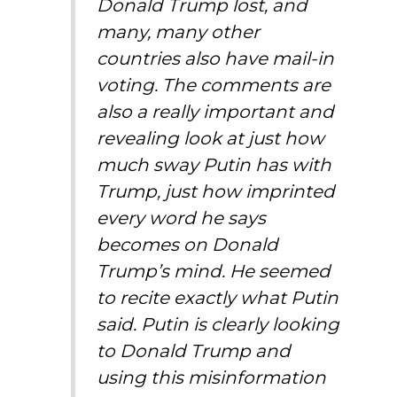
Donald Trump lost, and
many, many other
countries also have mail-in
voting. The comments are
also a really important and
revealing look at just how
much sway Putin has with
Trump, just how imprinted
every word he says
becomes on Donald
Trump’s mind. He seemed
to recite exactly what Putin
said. Putin is clearly looking
to Donald Trump and
using this misinformation