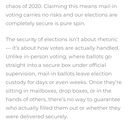
chaos of 2020. Claiming this means mail-in
voting carries no risks and our elections are
completely secure is pure spin.
The security of elections isn’t about rhetoric
— it’s about how votes are actually handled.
Unlike in-person voting, where ballots go
straight into a secure box under official
supervision, mail-in ballots leave election
custody for days or even weeks. Once they’re
sitting in mailboxes, drop boxes, or in the
hands of others, there’s no way to guarantee
who actually filled them out or whether they
were delivered securely.