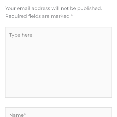
Your email address will not be published.
Required fields are marked
*
Type
here..
Name*