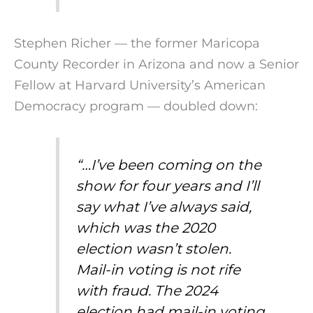
Stephen Richer — the former Maricopa
County Recorder in Arizona and now a Senior
Fellow at Harvard University’s American
Democracy program — doubled down:
“…I’ve been coming on the
show for four years and I’ll
say what I’ve always said,
which was the 2020
election wasn’t stolen.
Mail-in voting is not rife
with fraud. The 2024
election had mail-in voting