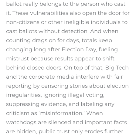
ballot really belongs to the person who cast
it. These vulnerabilities also open the door for
non-citizens or other ineligible individuals to
cast ballots without detection. And when
counting drags on for days, totals keep
changing long after Election Day, fueling
mistrust because results appear to shift
behind closed doors. On top of that, Big Tech
and the corporate media interfere with fair
reporting by censoring stories about election
irregularities, ignoring illegal voting,
suppressing evidence, and labeling any
criticism as ‘misinformation.’ When
watchdogs are silenced and important facts
are hidden, public trust only erodes further.