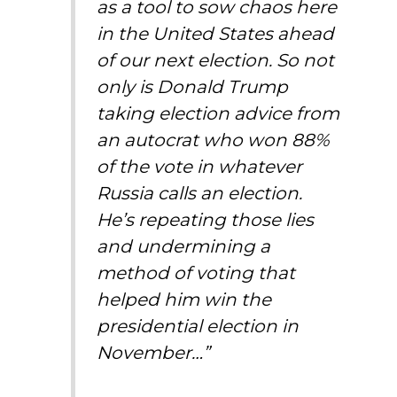
as a tool to sow chaos here
in the United States ahead
of our next election. So not
only is Donald Trump
taking election advice from
an autocrat who won 88%
of the vote in whatever
Russia calls an election.
He’s repeating those lies
and undermining a
method of voting that
helped him win the
presidential election in
November…”