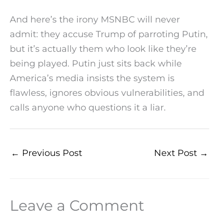
And here’s the irony MSNBC will never
admit: they accuse Trump of parroting Putin,
but it’s actually them who look like they’re
being played. Putin just sits back while
America’s media insists the system is
flawless, ignores obvious vulnerabilities, and
calls anyone who questions it a liar.
←
Previous Post
Next Post
→
Leave a Comment