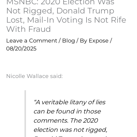
MSNBC: 2020 Election Was
Not Rigged, Donald Trump
Lost, Mail-In Voting Is Not Rife
With Fraud
Leave a Comment
/
Blog
/ By
Expose
/
08/20/2025
Nicolle Wallace said:
“A veritable litany of lies
can be found in those
comments. The 2020
election was not rigged,