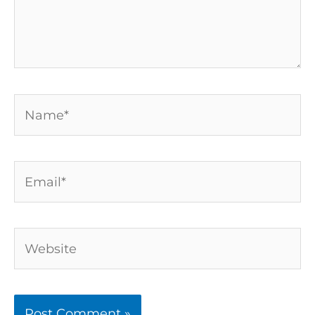
Name*
Email*
Website