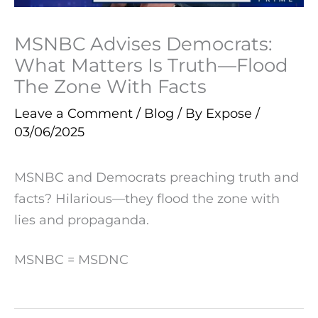
MSNBC Advises Democrats:
What Matters Is Truth—Flood
The Zone With Facts
Leave a Comment
/
Blog
/ By
Expose
/
03/06/2025
MSNBC and Democrats preaching truth and
facts? Hilarious—they flood the zone with
lies and propaganda.
MSNBC = MSDNC