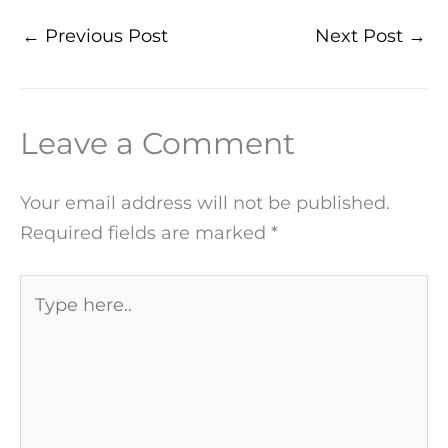
←
Previous Post
Next Post
→
Leave a Comment
Your email address will not be published.
Required fields are marked
*
Type
here..