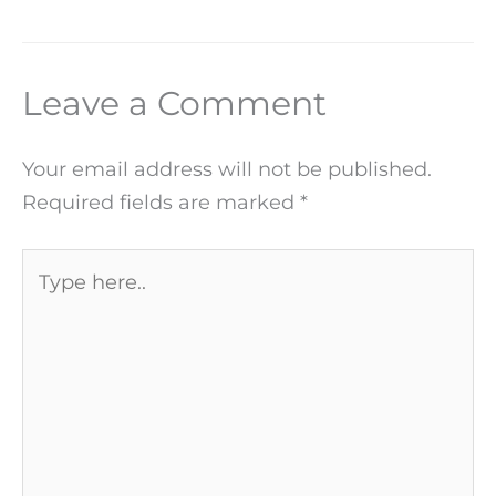
Leave a Comment
Your email address will not be published.
Required fields are marked
*
Type
here..