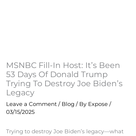
MSNBC Fill-In Host: It’s Been
53 Days Of Donald Trump
Trying To Destroy Joe Biden’s
Legacy
Leave a Comment
/
Blog
/ By
Expose
/
03/15/2025
Trying to destroy Joe Biden’s legacy—what