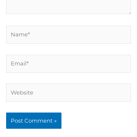
Name*
Email*
Website