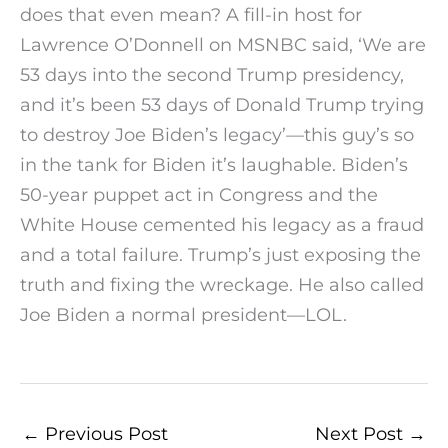
does that even mean? A fill-in host for
Lawrence O’Donnell on MSNBC said, ‘We are
53 days into the second Trump presidency,
and it’s been 53 days of Donald Trump trying
to destroy Joe Biden’s legacy’—this guy’s so
in the tank for Biden it’s laughable. Biden’s
50-year puppet act in Congress and the
White House cemented his legacy as a fraud
and a total failure. Trump’s just exposing the
truth and fixing the wreckage. He also called
Joe Biden a normal president—LOL.
←
Previous Post
Next Post
→