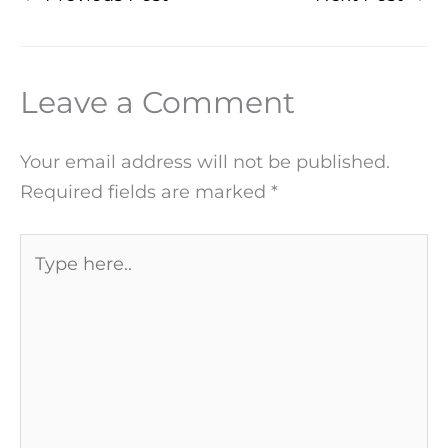
Leave a Comment
Your email address will not be published.
Required fields are marked
*
Type
here..