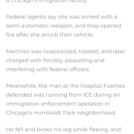
a Chicago immigration facility.
Federal agents say she was armed with a
semi-automatic weapon, and they opened
fire after she struck their vehicle.
Martinez was hospitalized, treated, and later
charged with forcibly assaulting and
interfering with federal officers.
Meanwhile, the man at the hospital Fuentes
defended was running from ICE during an
immigration enforcement operation in
Chicago’s Humboldt Park neighborhood.
He fell and broke his leg while fleeing, and