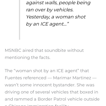
against walls, people being
ran over by vehicles.
Yesterday, a woman shot
by an ICE agent…”
MSNBC aired that soundbite without
mentioning the facts.
The “woman shot by an ICE agent” that
Fuentes referenced — Marimar Martinez —
wasn’t some innocent bystander. She was
driving one of several vehicles that boxed in
and rammed a Border Patrol vehicle outside