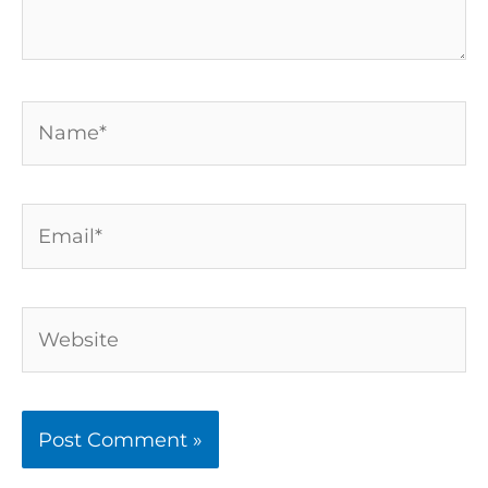
Name*
Email*
Website