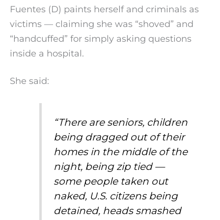
Fuentes (D) paints herself and criminals as
victims — claiming she was “shoved” and
“handcuffed” for simply asking questions
inside a hospital.
She said:
“There are seniors, children
being dragged out of their
homes in the middle of the
night, being zip tied —
some people taken out
naked, U.S. citizens being
detained, heads smashed