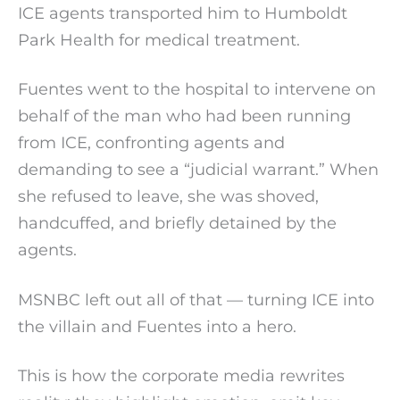
ICE agents transported him to Humboldt
Park Health for medical treatment.
Fuentes went to the hospital to intervene on
behalf of the man who had been running
from ICE, confronting agents and
demanding to see a “judicial warrant.” When
she refused to leave, she was shoved,
handcuffed, and briefly detained by the
agents.
MSNBC left out all of that — turning ICE into
the villain and Fuentes into a hero.
This is how the corporate media rewrites