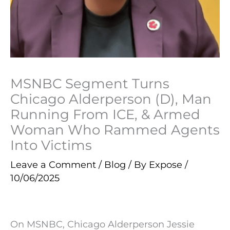
MSNBC Segment Turns
Chicago Alderperson (D), Man
Running From ICE, & Armed
Woman Who Rammed Agents
Into Victims
Leave a Comment
/
Blog
/ By
Expose
/
10/06/2025
On MSNBC, Chicago Alderperson Jessie