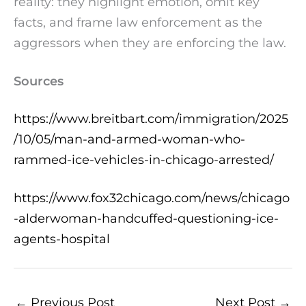
reality: they highlight emotion, omit key
facts, and frame law enforcement as the
aggressors when they are enforcing the law.
Sources
https://www.breitbart.com/immigration/2025
/10/05/man-and-armed-woman-who-
rammed-ice-vehicles-in-chicago-arrested/
https://www.fox32chicago.com/news/chicago
-alderwoman-handcuffed-questioning-ice-
agents-hospital
←
Previous Post
Next Post
→