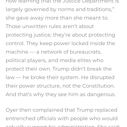
now learning that the Justice Department is
largely governed by norms and traditions,”
she gave away more than she meant to.
Those unwritten rules aren’t about
protecting justice; they’re about protecting
control. They keep power locked inside the
machine — a network of bureaucrats,
political players, and media elites who
protect their own. Trump didn’t break the
law — he broke their system. He disrupted
their power structure, not the Constitution.
And that’s why they see him as dangerous.
Oyer then complained that Trump replaced
entrenched officials with people who would
actually support his administration. She said: