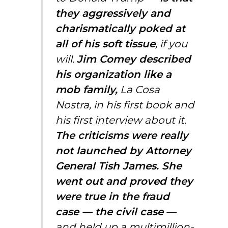
they aggressively and
charismatically poked at
all of his soft tissue
, if you
will.
Jim Comey described
his organization like a
mob family,
La Cosa
Nostra, in his first book and
his first interview about it.
The criticisms were really
not launched by Attorney
General Tish James. She
went out and proved they
were true in the fraud
case — the civil case
—
and held up a multimillion-