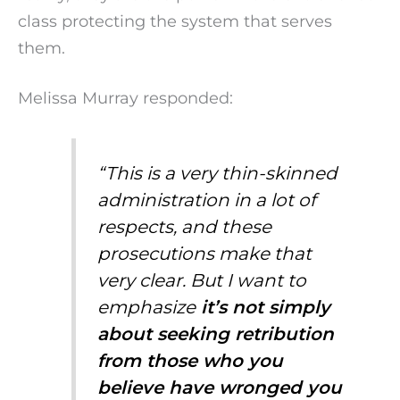
class protecting the system that serves
them.
Melissa Murray responded:
“This is a very thin-skinned
administration in a lot of
respects, and these
prosecutions make that
very clear. But I want to
emphasize
it’s not simply
about seeking retribution
from those who you
believe have wronged you