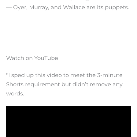
— Oyer, Murray, and Wallace are its puppets.
Watch on YouTube
*I sped up this video to meet the 3-minute
Shorts requirement but didn’t remove any
words.