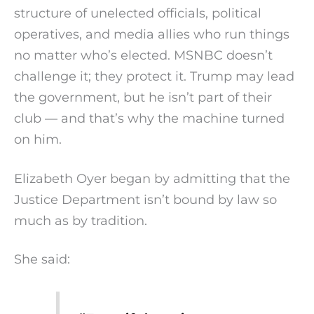
structure of unelected officials, political
operatives, and media allies who run things
no matter who’s elected. MSNBC doesn’t
challenge it; they protect it. Trump may lead
the government, but he isn’t part of their
club — and that’s why the machine turned
on him.
Elizabeth Oyer began by admitting that the
Justice Department isn’t bound by law so
much as by tradition.
She said: