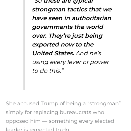
“So
these are typical
strongman tactics that we
have seen in authoritarian
governments the world
over. They’re just being
exported now to the
United States.
And he’s
using every lever of power
to do this.”
She accused Trump of being a “strongman”
simply for replacing bureaucrats who
opposed him — something every elected
leader is expected to do.