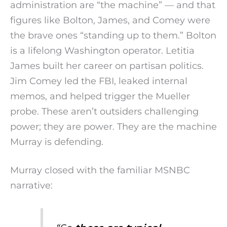
administration are “the machine” — and that
figures like Bolton, James, and Comey were
the brave ones “standing up to them.” Bolton
is a lifelong Washington operator. Letitia
James built her career on partisan politics.
Jim Comey led the FBI, leaked internal
memos, and helped trigger the Mueller
probe. These aren’t outsiders challenging
power; they are power. They are the machine
Murray is defending.
Murray closed with the familiar MSNBC
narrative: