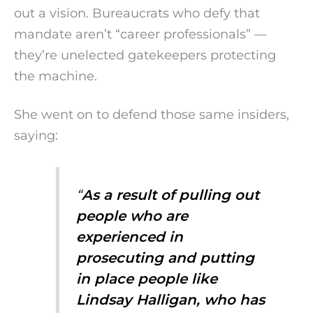
out a vision. Bureaucrats who defy that
mandate aren’t “career professionals” —
they’re unelected gatekeepers protecting
the machine.
She went on to defend those same insiders,
saying:
“
As a result of pulling out
people who are
experienced in
prosecuting and putting
in place people like
Lindsay Halligan, who has