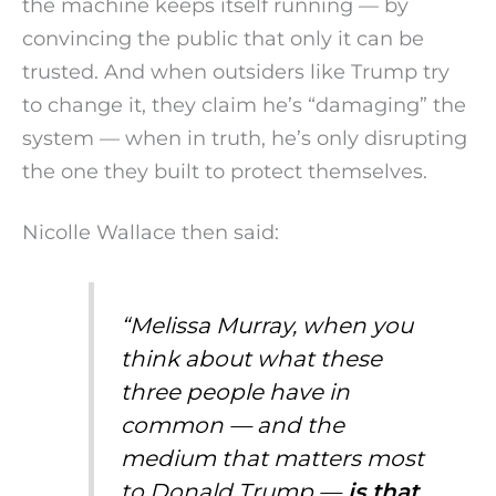
the machine keeps itself running — by
convincing the public that only it can be
trusted. And when outsiders like Trump try
to change it, they claim he’s “damaging” the
system — when in truth, he’s only disrupting
the one they built to protect themselves.
Nicolle Wallace then said:
“Melissa Murray, when you
think about what these
three people have in
common — and the
medium that matters most
to Donald Trump —
is that