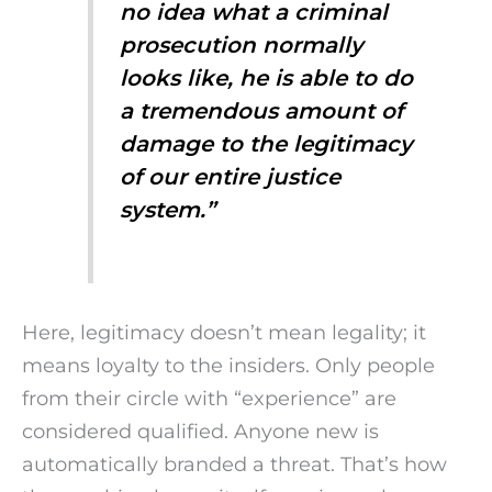
no idea what a criminal
prosecution normally
looks like, he is able to do
a tremendous amount of
damage to the legitimacy
of our entire justice
system.”
Here, legitimacy doesn’t mean legality; it
means loyalty to the insiders. Only people
from their circle with “experience” are
considered qualified. Anyone new is
automatically branded a threat. That’s how