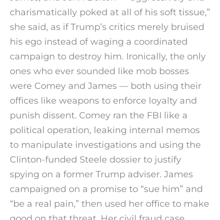
charismatically poked at all of his soft tissue,”
she said, as if Trump’s critics merely bruised
his ego instead of waging a coordinated
campaign to destroy him. Ironically, the only
ones who ever sounded like mob bosses
were Comey and James — both using their
offices like weapons to enforce loyalty and
punish dissent. Comey ran the FBI like a
political operation, leaking internal memos
to manipulate investigations and using the
Clinton-funded Steele dossier to justify
spying on a former Trump adviser. James
campaigned on a promise to “sue him” and
“be a real pain,” then used her office to make
good on that threat. Her civil fraud case