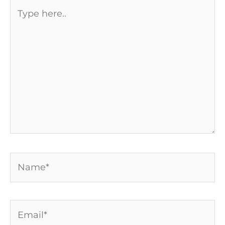
Type
here..
Name*
Email*