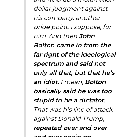
dollar judgment against
his company, another
pride point, I suppose, for
him. And then
John
Bolton came in from the
far right of the ideological
spectrum and said not
only all that, but that he’s
an idiot.
I mean,
Bolton
basically said he was too
stupid to be a dictator.
That was his line of attack
against Donald Trump,
repeated over and over