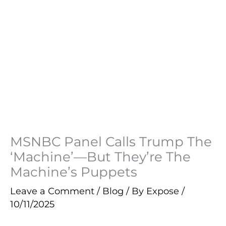
MSNBC Panel Calls Trump The
‘Machine’—But They’re The
Machine’s Puppets
Leave a Comment
/
Blog
/ By
Expose
/
10/11/2025