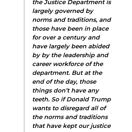
the Justice Department is
largely governed by
norms and traditions, and
those have been in place
for over a century and
have largely been abided
by by the leadership and
career workforce of the
department. But at the
end of the day, those
things don’t have any
teeth. So if Donald Trump
wants to disregard all of
the norms and traditions
that have kept our justice