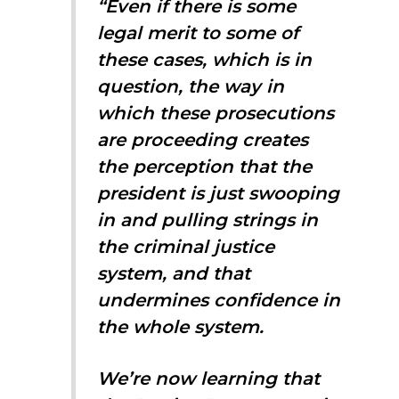
“Even if there is some
legal merit to some of
these cases, which is in
question, the way in
which these prosecutions
are proceeding creates
the perception that the
president is just swooping
in and pulling strings in
the criminal justice
system, and that
undermines confidence in
the whole system.
We’re now learning that