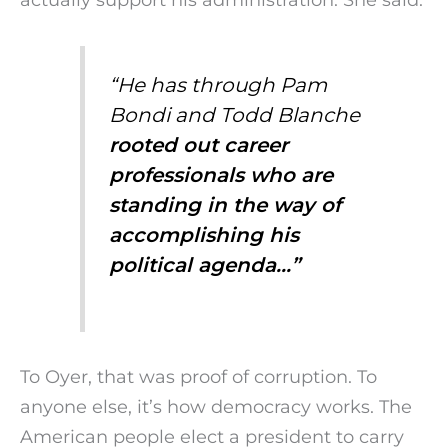
“He has through Pam
Bondi and Todd Blanche
rooted out career
professionals who are
standing in the way of
accomplishing his
political agenda…”
To Oyer, that was proof of corruption. To
anyone else, it’s how democracy works. The
American people elect a president to carry