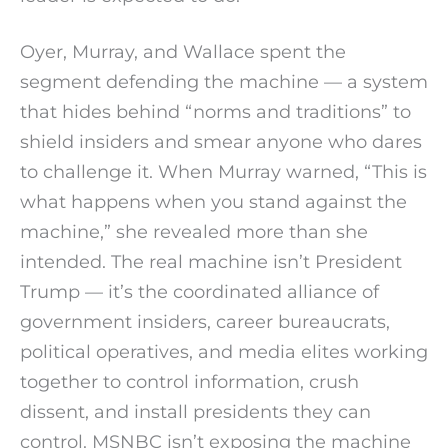
Oyer, Murray, and Wallace spent the
segment defending the machine — a system
that hides behind “norms and traditions” to
shield insiders and smear anyone who dares
to challenge it. When Murray warned, “This is
what happens when you stand against the
machine,” she revealed more than she
intended. The real machine isn’t President
Trump — it’s the coordinated alliance of
government insiders, career bureaucrats,
political operatives, and media elites working
together to control information, crush
dissent, and install presidents they can
control. MSNBC isn’t exposing the machine