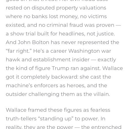
rested on disputed property valuations
where no banks lost money, no victims
existed, and no criminal fraud was proven —
a show trial built for headlines, not justice.
And John Bolton has never represented the
“far right.” He’s a career Washington war
hawk and establishment insider — exactly
the kind of figure Trump ran against. Wallace
got it completely backward: she cast the
machine’s enforcers as heroes, and the
outsider challenging them as the villain.
Wallace framed these figures as fearless
truth-tellers “standing up” to power. In
reality, they are the power — the entrenched