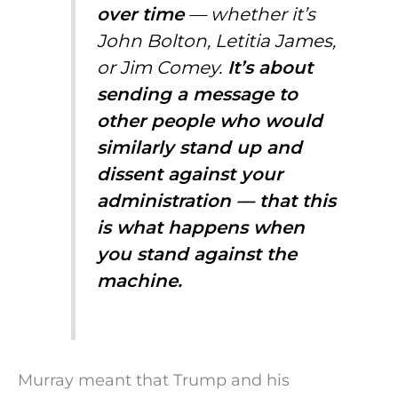
over time
— whether it’s
John Bolton, Letitia James,
or Jim Comey.
It’s about
sending a message to
other people who would
similarly stand up and
dissent against your
administration — that this
is what happens when
you stand against the
machine.
Murray meant that Trump and his