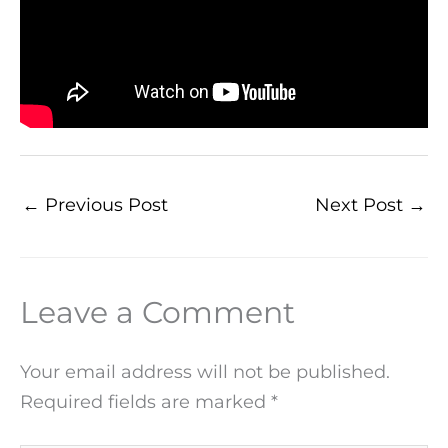
←
Previous Post
Next Post
→
Leave a Comment
Your email address will not be published.
Required fields are marked
*