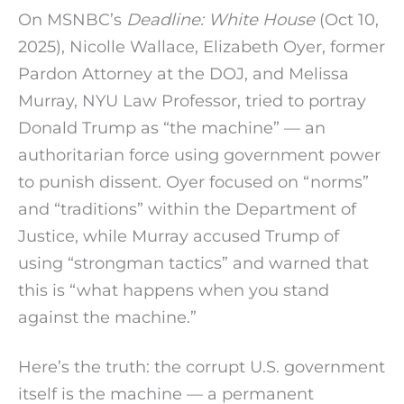
On MSNBC’s
Deadline: White House
(Oct 10,
2025), Nicolle Wallace, Elizabeth Oyer, former
Pardon Attorney at the DOJ, and Melissa
Murray, NYU Law Professor, tried to portray
Donald Trump as “the machine” — an
authoritarian force using government power
to punish dissent. Oyer focused on “norms”
and “traditions” within the Department of
Justice, while Murray accused Trump of
using “strongman tactics” and warned that
this is “what happens when you stand
against the machine.”
Here’s the truth: the corrupt U.S. government
itself is the machine — a permanent