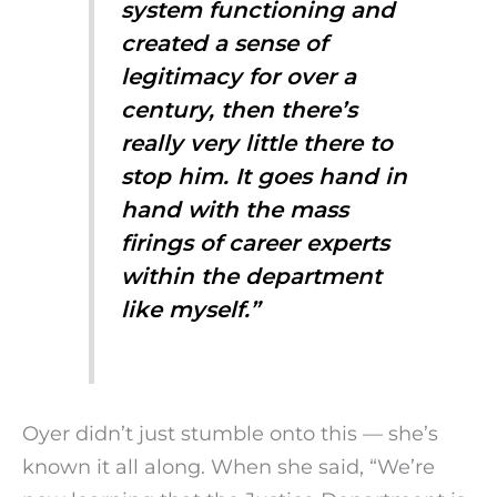
system functioning and
created a sense of
legitimacy for over a
century, then there’s
really very little there to
stop him. It goes hand in
hand with the mass
firings of career experts
within the department
like myself.”
Oyer didn’t just stumble onto this — she’s
known it all along. When she said, “We’re