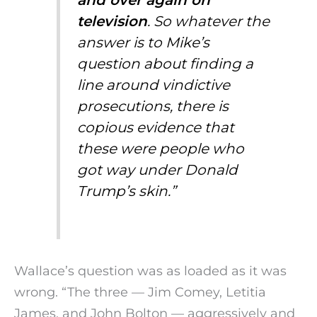
and over again on
television
. So whatever the
answer is to Mike’s
question about finding a
line around vindictive
prosecutions, there is
copious evidence that
these were people who
got way under Donald
Trump’s skin.”
Wallace’s question was as loaded as it was
wrong. “The three — Jim Comey, Letitia
James, and John Bolton — aggressively and