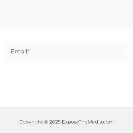
Email*
Copyright © 2025 ExposeTheMedia.com