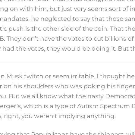
oing on with him, but just very seems sort of 
dates, he neglected to say that those same 
ic push is the other side of the coin. That th
. They don’t have the votes to cut billions of
y had the votes, they would be doing it. But t
Elon Musk twitch or seem irritable. I thought
er on his shoulders who was poking his finger
you. But we all know what the nasty Democra
erger’s, which is a type of Autism Spectrum D
, right, you weren’t implying anything.
ing that Republicans have the thinnest rulin