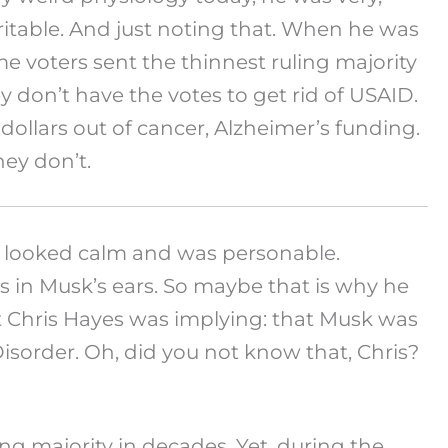
irritable. And just noting that. When he was
voters sent the thinnest ruling majority
ey don’t have the votes to get rid of USAID.
 dollars out of cancer, Alzheimer’s funding.
hey don’t.
 he looked calm and was personable.
s in Musk’s ears. So maybe that is why he
t Chris Hayes was implying: that Musk was
isorder. Oh, did you not know that, Chris?
g majority in decades. Yet, during the