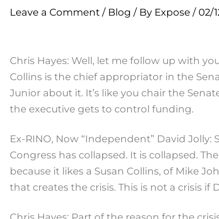
Leave a Comment
/
Blog
/ By
Expose
/
02/1
Chris Hayes: Well, let me follow up with 
Collins is the chief appropriator in the Sen
Junior about it. It’s like you chair the Se
the executive gets to control funding.
Ex-RINO, Now “Independent” David Jolly: S
Congress has collapsed. It is collapsed. The
because it likes a Susan Collins, of Mike J
that creates the crisis. This is not a crisis
Chris Hayes: Part of the reason for the cri