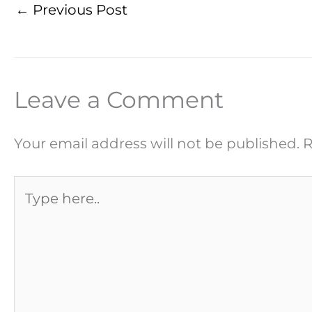
←
Previous Post
Leave a Comment
Your email address will not be published.
R
Type
here..