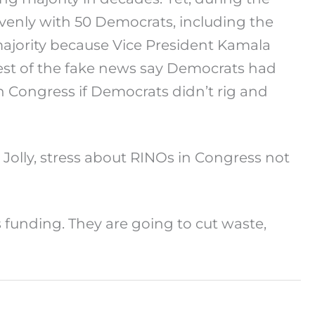
evenly with 50 Democrats, including the
ajority because Vice President Kamala
e rest of the fake news say Democrats had
n Congress if Democrats didn’t rig and
olly, stress about RINOs in Congress not
s funding. They are going to cut waste,