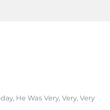
ay, He Was Very, Very, Very