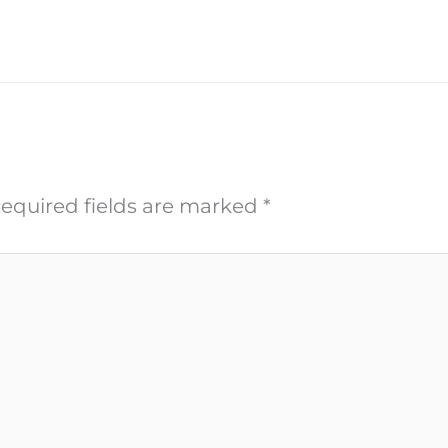
equired fields are marked
*