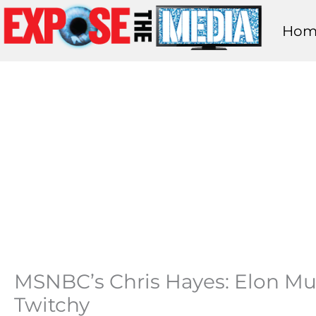
Skip
Hom
to
content
MSNBC’s Chris Hayes: Elon Mus
Twitchy