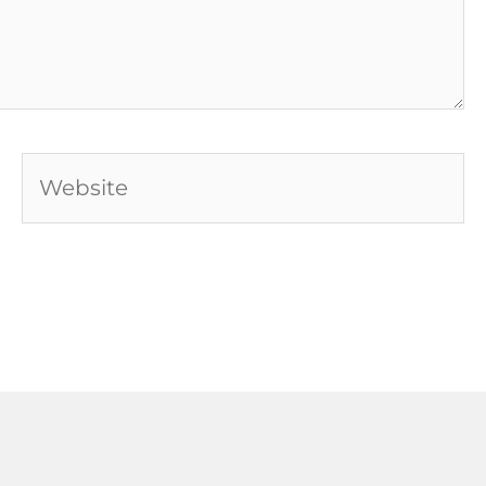
Website