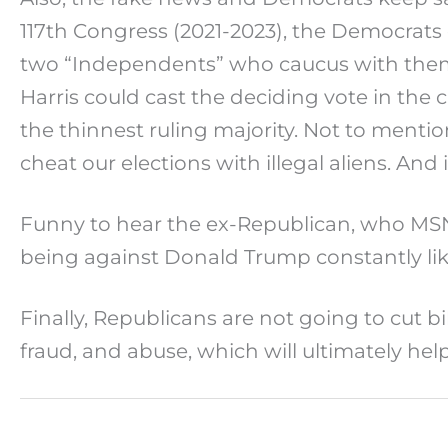
117th Congress (2021-2023), the Democrats 
two “Independents” who caucus with them,
Harris could cast the deciding vote in the 
the thinnest ruling majority. Not to ment
cheat our elections with illegal aliens. And 
Funny to hear the ex-Republican, who MSNB
being against Donald Trump constantly like 
Finally, Republicans are not going to cut b
fraud, and abuse, which will ultimately he