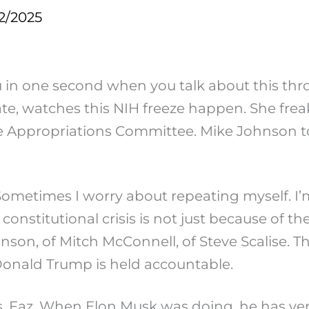
2/2025
you in one second when you talk about this t
ate, watches this NIH freeze happen. She freak
nate Appropriations Committee. Mike Johnson t
ometimes I worry about repeating myself. I’
 constitutional crisis is not just because of 
ohnson, of Mitch McConnell, of Steve Scalise.
 if Donald Trump is held accountable.
sis, Faz. When Elon Musk was doing, he has ve