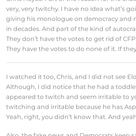
very, very twitchy. I have no idea what’s g
giving his monologue on democracy and man
in decades. And part of the kind of autocrat
They don’t have the votes to get rid of CFPB
They have the votes to do none of it. If the
I watched it too, Chris, and I did not see 
Although, I did notice that he had a toddl
appeared to twitch and seem irritable to 
twitching and irritable because he has Asp
Yeah, right, you didn’t know that. And yeah
Also, the fake news and Democrats keep say