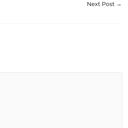
Next Post
→