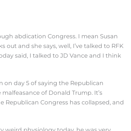
hrough abdication Congress. I mean Susan
s out and she says, well, I’ve talked to RFK
oday said, I talked to JD Vance and I think
m on day 5 of saying the Republican
the malfeasance of Donald Trump. It’s
 The Republican Congress has collapsed, and
ry weird physiology today, he was very,