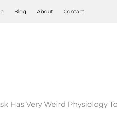
e
Blog
About
Contact
k Has Very Weird Physiology Tod