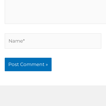
Name*