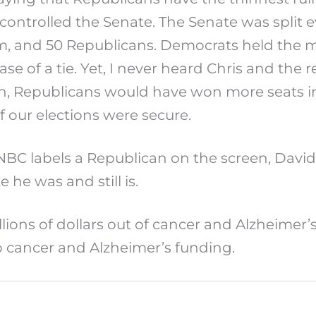
controlled the Senate. The Senate was split 
 and 50 Republicans. Democrats held the m
case of a tie. Yet, I never heard Chris and th
ion, Republicans would have won more seats i
if our elections were secure.
C labels a Republican on the screen, David J
he was and still is.
illions of dollars out of cancer and Alzheimer’
lp cancer and Alzheimer’s funding.