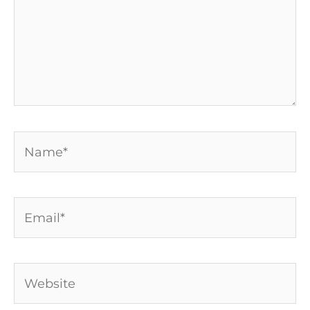
Name*
Email*
Website