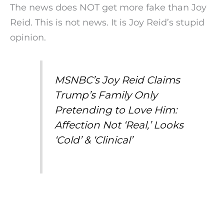
The news does NOT get more fake than Joy
Reid. This is not news. It is Joy Reid’s stupid
opinion.
MSNBC’s Joy Reid Claims
Trump’s Family Only
Pretending to Love Him:
Affection Not ‘Real,’ Looks
‘Cold’ & ‘Clinical’