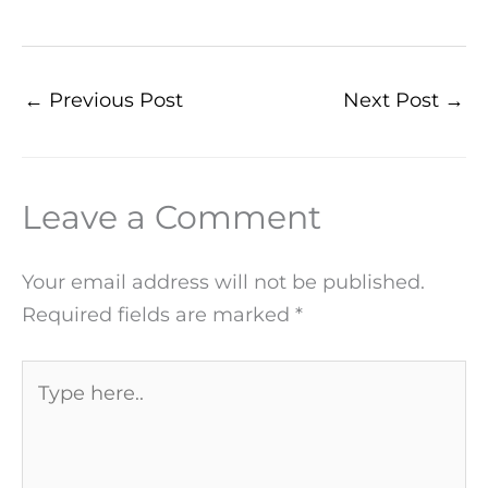
←
Previous Post
Next Post
→
Leave a Comment
Your email address will not be published.
Required fields are marked
*
Type
here..