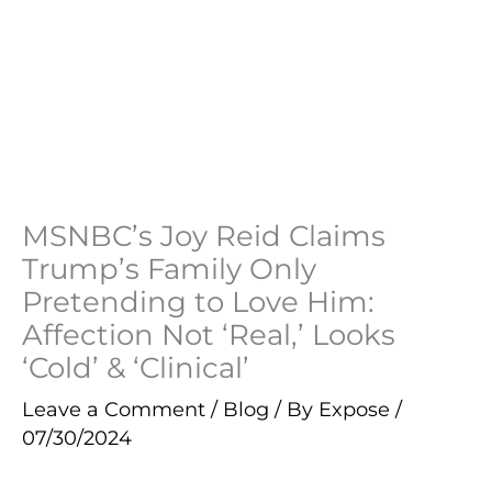
MSNBC’s Joy Reid Claims
Trump’s Family Only
Pretending to Love Him:
Affection Not ‘Real,’ Looks
‘Cold’ & ‘Clinical’
Leave a Comment
/
Blog
/ By
Expose
/
07/30/2024