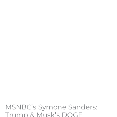
MSNBC’s Symone Sanders:
Trump & Musk’s DOGE