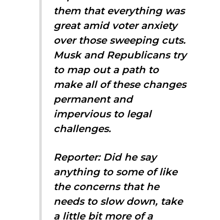
them that everything was
great amid voter anxiety
over those sweeping cuts.
Musk and Republicans try
to map out a path to
make all of these changes
permanent and
impervious to legal
challenges.
Reporter: Did he say
anything to some of like
the concerns that he
needs to slow down, take
a little bit more of a