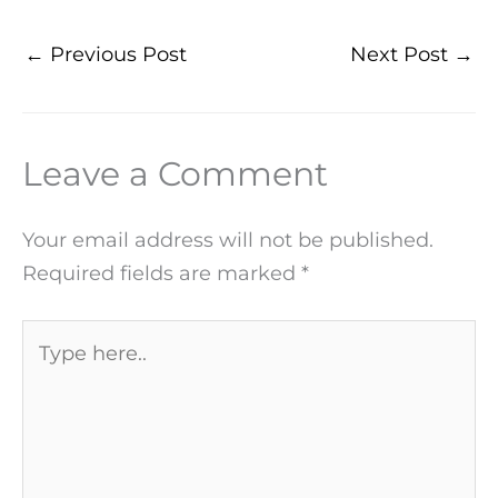
←
Previous Post
Next Post
→
Leave a Comment
Your email address will not be published.
Required fields are marked
*
Type
here..