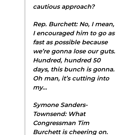
cautious approach?
Rep. Burchett: No, I mean,
I encouraged him to go as
fast as possible because
we’re gonna lose our guts.
Hundred, hundred 50
days, this bunch is gonna.
Oh man, it’s cutting into
my…
Symone Sanders-
Townsend: What
Congressman Tim
Burchett is cheering on.