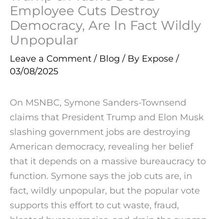
Employee Cuts Destroy
Democracy, Are In Fact Wildly
Unpopular
Leave a Comment
/
Blog
/ By
Expose
/
03/08/2025
On MSNBC, Symone Sanders-Townsend
claims that President Trump and Elon Musk
slashing government jobs are destroying
American democracy, revealing her belief
that it depends on a massive bureaucracy to
function. Symone says the job cuts are, in
fact, wildly unpopular, but the popular vote
supports this effort to cut waste, fraud,