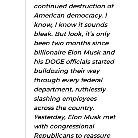
continued destruction of
American democracy. I
know, I know it sounds
bleak. But look, it’s only
been two months since
billionaire Elon Musk and
his DOGE officials started
bulldozing their way
through every federal
department, ruthlessly
slashing employees
across the country.
Yesterday, Elon Musk met
with congressional
Republicans to reassure