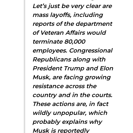
Let’s just be very clear are
mass layoffs, including
reports of the department
of Veteran Affairs would
terminate 80,000
employees. Congressional
Republicans along with
President Trump and Elon
Musk, are facing growing
resistance across the
country and in the courts.
These actions are, in fact
wildly unpopular, which
probably explains why
Musk is reportedly