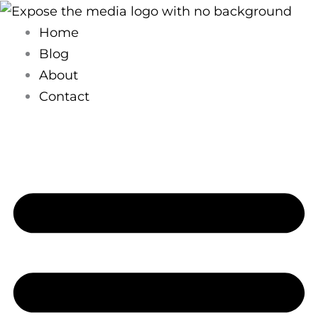
Skip
to
Home
content
Blog
About
Contact