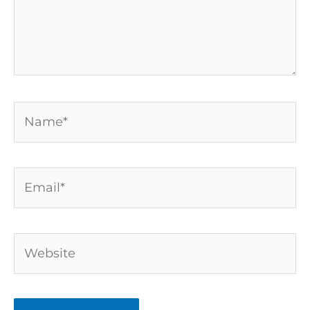
Name*
Email*
Website