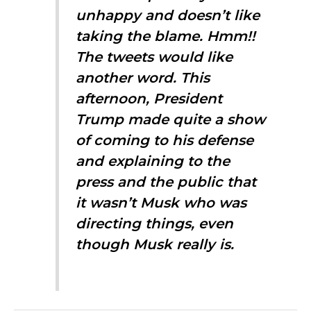
unhappy and doesn’t like
taking the blame. Hmm!!
The tweets would like
another word. This
afternoon, President
Trump made quite a show
of coming to his defense
and explaining to the
press and the public that
it wasn’t Musk who was
directing things, even
though Musk really is.