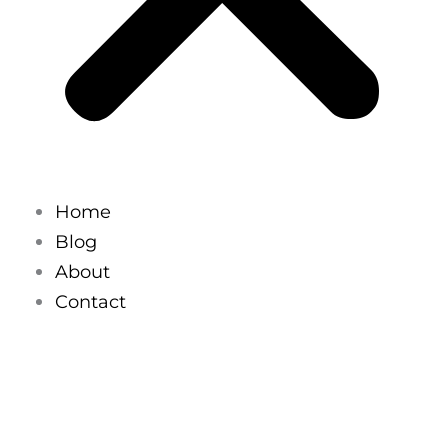
Home
Blog
About
Contact