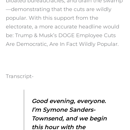
bloated bureaucracies, and drain the swamp
—demonstrating that the cuts are wildly
popular. With this support from the
electorate, a more accurate headline would
be: Trump & Musk’s DOGE Employee Cuts
Are Democratic, Are In Fact Wildly Popular.
Transcript-
Good evening, everyone.
I’m Symone Sanders-
Townsend, and we begin
this hour with the