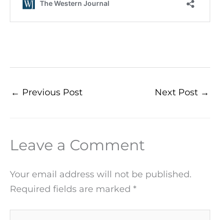
←
Previous Post
Next Post
→
Leave a Comment
Your email address will not be published.
Required fields are marked
*
Type