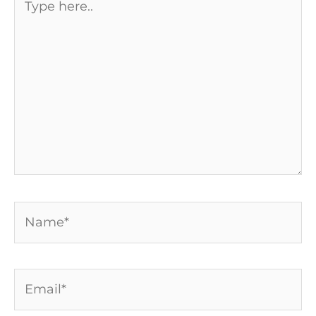
here..
Name*
Email*