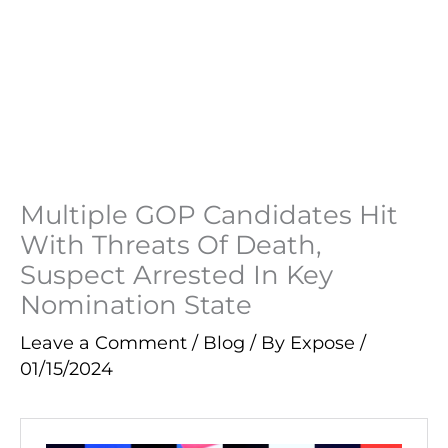
Multiple GOP Candidates Hit
With Threats Of Death,
Suspect Arrested In Key
Nomination State
Leave a Comment
/
Blog
/ By
Expose
/
01/15/2024