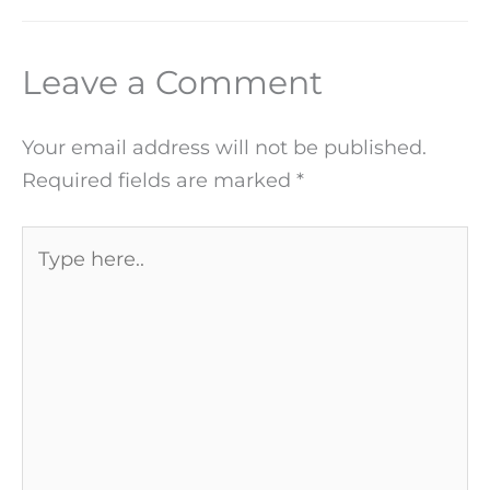
Leave a Comment
Your email address will not be published.
Required fields are marked
*
Type
here..