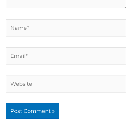
Name*
Email*
Website