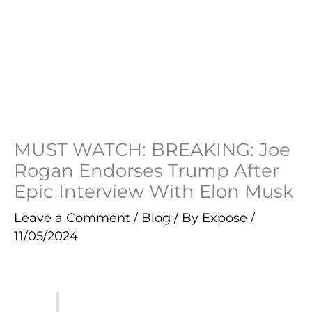
MUST WATCH: BREAKING: Joe
Rogan Endorses Trump After
Epic Interview With Elon Musk
Leave a Comment
/
Blog
/ By
Expose
/
11/05/2024