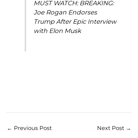
MUST WATCH: BREAKING:
Joe Rogan Endorses
Trump After Epic Interview
with Elon Musk
←
Previous Post
Next Post
→