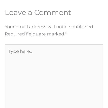
Leave a Comment
Your email address will not be published.
Required fields are marked
*
Type
here..