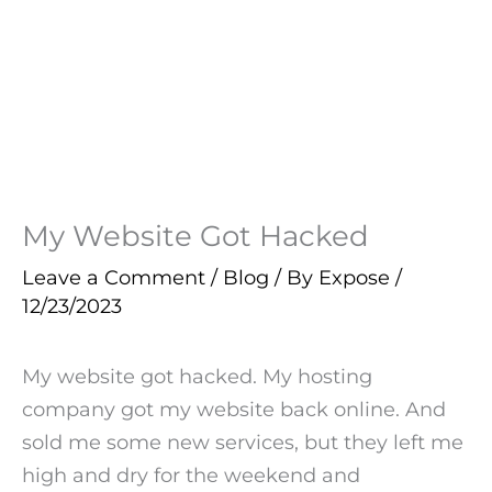
My Website Got Hacked
Leave a Comment
/
Blog
/ By
Expose
/
12/23/2023
My website got hacked. My hosting
company got my website back online. And
sold me some new services, but they left me
high and dry for the weekend and