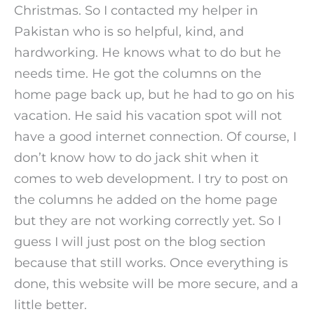
Christmas. So I contacted my helper in
Pakistan who is so helpful, kind, and
hardworking. He knows what to do but he
needs time. He got the columns on the
home page back up, but he had to go on his
vacation. He said his vacation spot will not
have a good internet connection. Of course, I
don’t know how to do jack shit when it
comes to web development. I try to post on
the columns he added on the home page
but they are not working correctly yet. So I
guess I will just post on the blog section
because that still works. Once everything is
done, this website will be more secure, and a
little better.