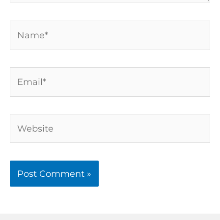
Name*
Email*
Website