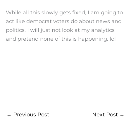
While all this slowly gets fixed, I am going to
act like democrat voters do about news and
politics. I will just not look at my analytics
and pretend none of this is happening. lol
←
Previous Post
Next Post
→