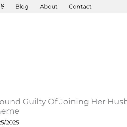
e
Blog
About
Contact
und Guilty Of Joining Her Hus
cheme
25/2025