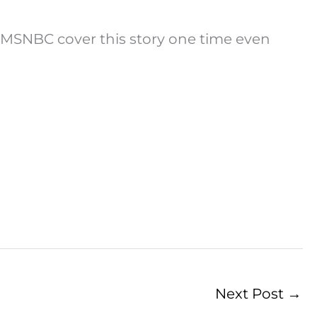
 MSNBC cover this story one time even
Next Post
→