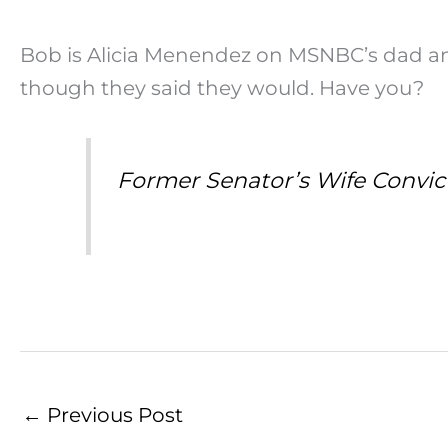
Bob is Alicia Menendez on MSNBC’s dad an
though they said they would. Have you?
Former Senator’s Wife Convict
←
Previous Post