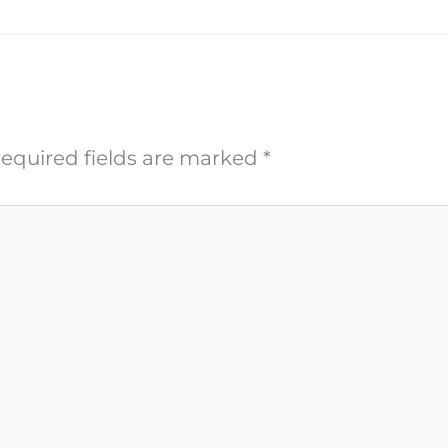
equired fields are marked
*