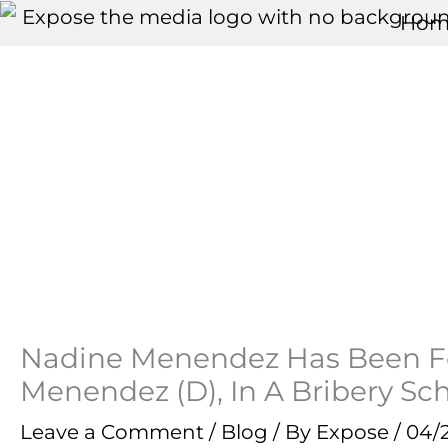
Skip
Hom
to
content
Nadine Menendez Has Been Fo
Menendez (D), In A Bribery S
Leave a Comment
/
Blog
/ By
Expose
/
04/