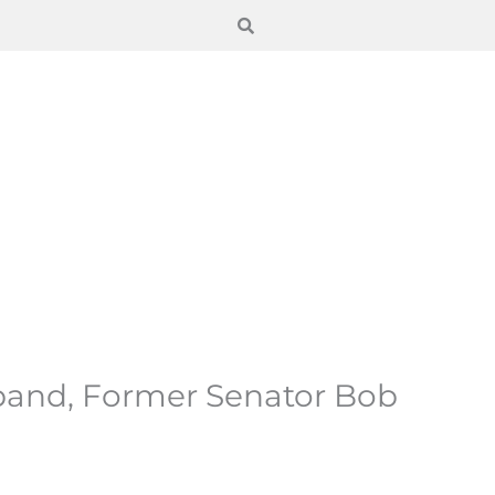
band, Former Senator Bob