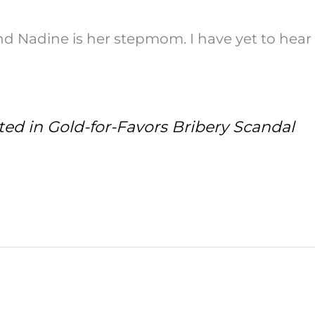
d Nadine is her stepmom. I have yet to hear
ed in Gold-for-Favors Bribery Scandal