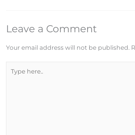
Leave a Comment
Your email address will not be published.
R
Type
here..