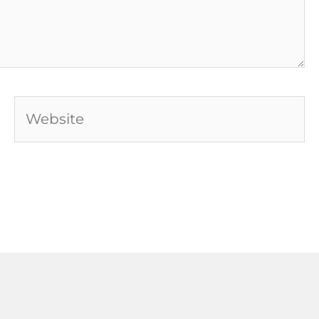
Website