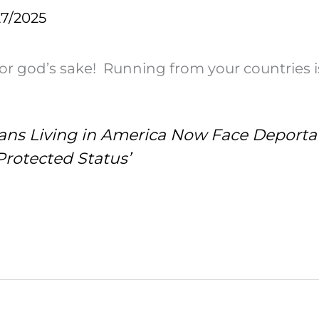
27/2025
for god’s sake! Running from your countries is
tians Living in America Now Face Deport
Protected Status’