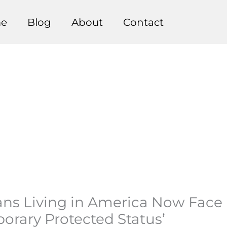
e
Blog
About
Contact
ians Living in America Now Face
orary Protected Status’