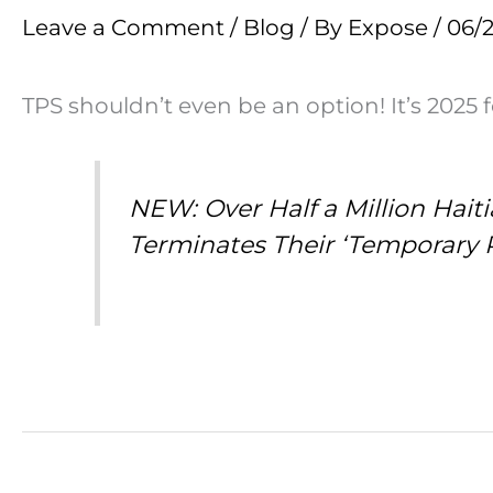
Leave a Comment
/
Blog
/ By
Expose
/
06/
TPS shouldn’t even be an option! It’s 2025 
NEW: Over Half a Million Hai
Terminates Their ‘Temporary 