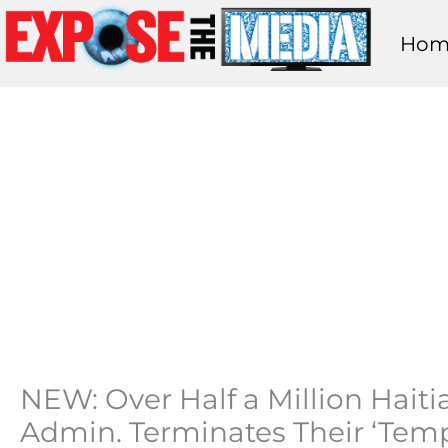
Skip
Hom
to
content
NEW: Over Half a Million Hait
Admin. Terminates Their ‘Temp