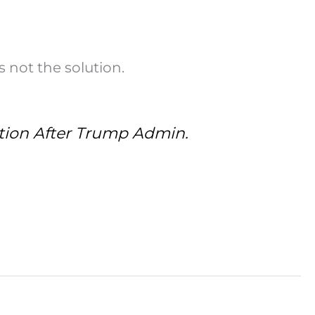
 not the solution.
ation After Trump Admin.