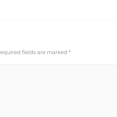
equired fields are marked
*