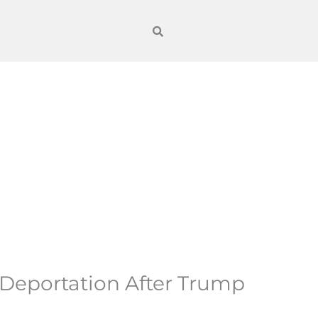
 Deportation After Trump