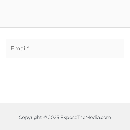
Email*
Copyright © 2025 ExposeTheMedia.com