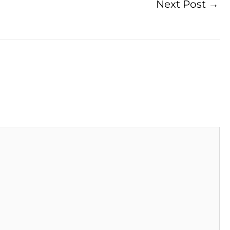
Next Post
→