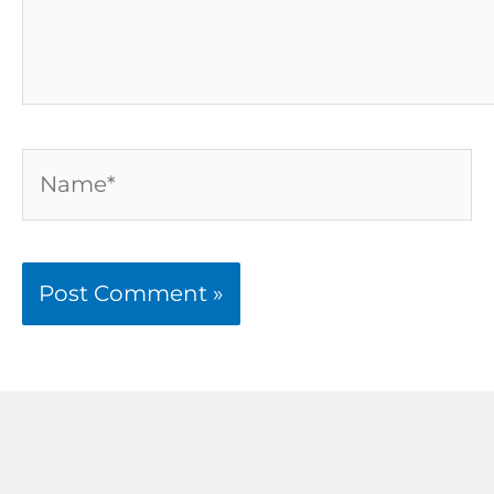
Name*