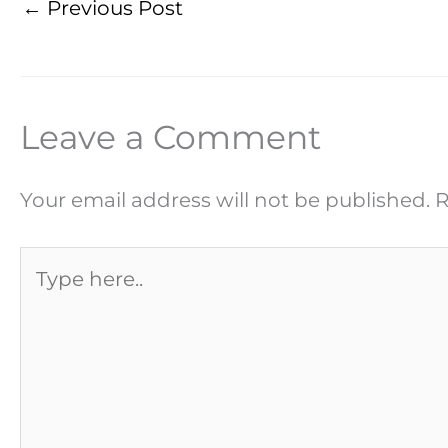
←
Previous Post
Leave a Comment
Your email address will not be published.
R
Type
here..