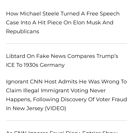
How Michael Steele Turned A Free Speech
Case Into A Hit Piece On Elon Musk And
Republicans
Libtard On Fake News Compares Trump’s
ICE To 1930s Germany
Ignorant CNN Host Admits He Was Wrong To
Claim Illegal Immigrant Voting Never
Happens, Following Discovery Of Voter Fraud
In New Jersey (VIDEO)