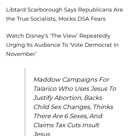
Libtard Scarborough Says Republicans Are
the True Socialists, Mocks DSA Fears
Watch Disney’s ‘The View’ Repeatedly
Urging Its Audience To ‘Vote Democrat In
November’
Maddow Campaigns For
Talarico Who Uses Jesus To
Justify Abortion, Backs
Child Sex Changes, Thinks
There Are 6 Sexes, And
Claims Tax Cuts Insult
Jesus