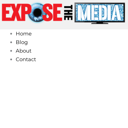
Skip
to
content
Home
Blog
About
Contact