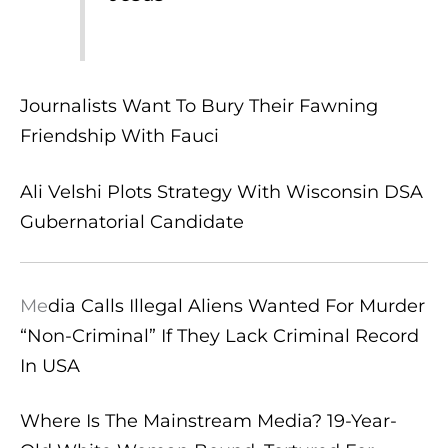
Journalists Want To Bury Their Fawning
Friendship With Fauci
Ali Velshi Plots Strategy With Wisconsin DSA
Gubernatorial Candidate
Me
dia Calls Illegal Aliens Wanted For Murder
“Non-Criminal” If They Lack Criminal Record
In USA
Where Is The Mainstream Media? 19-Year-