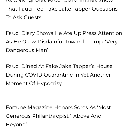
As CNN Ignores Fauci Diary, Entries Show
That Fauci Fed Fake Jake Tapper Questions
To Ask Guests
Fauci Diary Shows He Ate Up Press Attention
As He Grew Disdainful Toward Trump: ‘Very
Dangerous Man’
Fauci Dined At Fake Jake Tapper’s House
During COVID Quarantine In Yet Another
Moment Of Hypocrisy
Fortune Magazine Honors Soros As ‘Most
Generous Philanthropist,’ ‘Above And
Beyond’