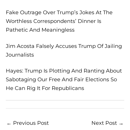
Fake Outrage Over Trump’s Jokes At The
Worthless Correspondents’ Dinner Is
Pathetic And Meaningless
Jim Acosta Falsely Accuses Trump Of Jailing
Journalists
Hayes: Trump Is Plotting And Ranting About
Sabotaging Our Free And Fair Elections So
He Can Rig It For Republicans
←
Previous Post
Next Post
→