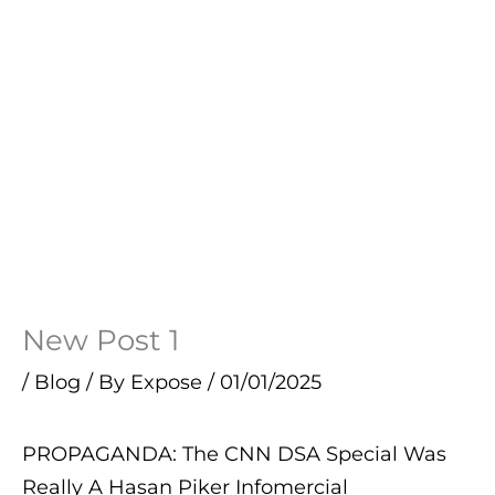
New Post 1
/
Blog
/ By
Expose
/
01/01/2025
PROPAGANDA: The CNN DSA Special Was
Really A Hasan Piker Infomercial