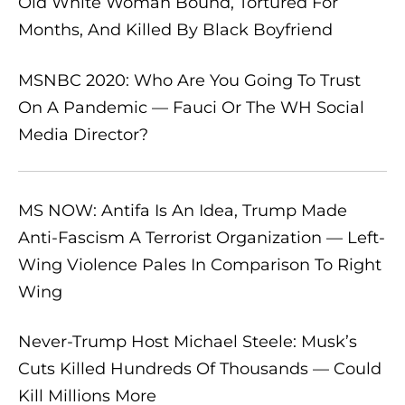
Old White Woman Bound, Tortured For
Months, And Killed By Black Boyfriend
MSNBC 2020: Who Are You Going To Trust
On A Pandemic — Fauci Or The WH Social
Media Director?
MS NOW: Antifa Is An Idea, Trump Made
Anti-Fascism A Terrorist Organization — Left-
Wing Violence Pales In Comparison To Right
Wing
Never-Trump Host Michael Steele: Musk’s
Cuts Killed Hundreds Of Thousands — Could
Kill Millions More