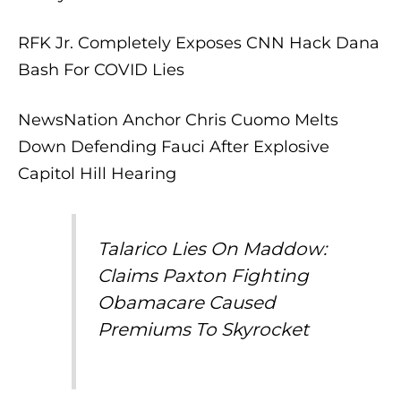
RFK Jr. Completely Exposes CNN Hack Dana
Bash For COVID Lies
NewsNation Anchor Chris Cuomo Melts
Down Defending Fauci After Explosive
Capitol Hill Hearing
Talarico Lies On Maddow:
Claims Paxton Fighting
Obamacare Caused
Premiums To Skyrocket