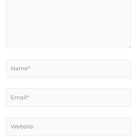
Name*
Email*
Website