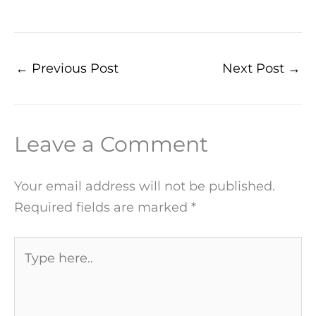
←
Previous Post
Next Post
→
Leave a Comment
Your email address will not be published.
Required fields are marked
*
Type
here..