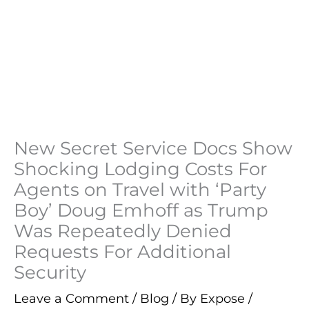
New Secret Service Docs Show
Shocking Lodging Costs For
Agents on Travel with ‘Party
Boy’ Doug Emhoff as Trump
Was Repeatedly Denied
Requests For Additional
Security
Leave a Comment
/
Blog
/ By
Expose
/