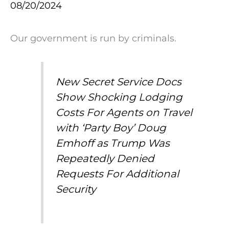
08/20/2024
Our government is run by criminals.
New Secret Service Docs
Show Shocking Lodging
Costs For Agents on Travel
with ‘Party Boy’ Doug
Emhoff as Trump Was
Repeatedly Denied
Requests For Additional
Security