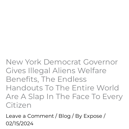
New York Democrat Governor
Gives Illegal Aliens Welfare
Benefits, The Endless
Handouts To The Entire World
Are A Slap In The Face To Every
Citizen
Leave a Comment
/
Blog
/ By
Expose
/
02/15/2024