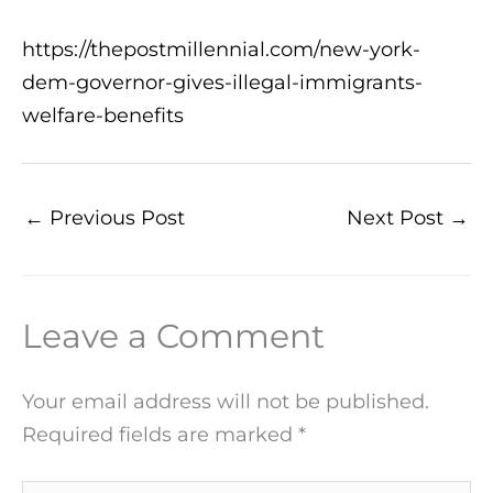
https://thepostmillennial.com/new-york-
dem-governor-gives-illegal-immigrants-
welfare-benefits
←
Previous Post
Next Post
→
Leave a Comment
Your email address will not be published.
Required fields are marked
*