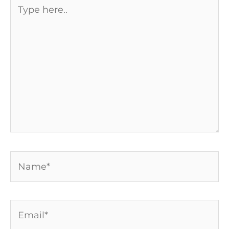
Type
here..
Name*
Email*