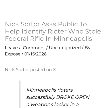
Nick Sortor Asks Public To
Help Identify Rioter Who Stole
Federal Rifle In Minneapolis
Leave a Comment
/
Uncategorized
/ By
Expose
/
01/15/2026
Nick Sortor posted on X:
Minneapolis rioters
successfully BROKE OPEN
a weapons locker in a