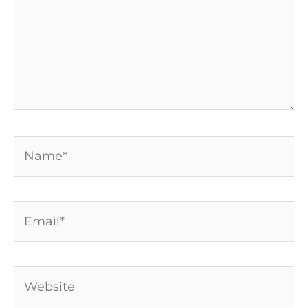
Name*
Email*
Website