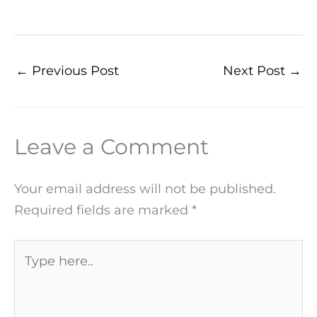
←
Previous Post
Next Post
→
Leave a Comment
Your email address will not be published.
Required fields are marked
*
Type
here..