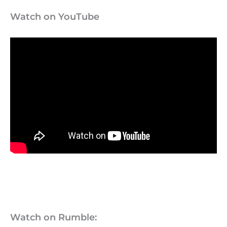
Watch on YouTube
Watch on Rumble: