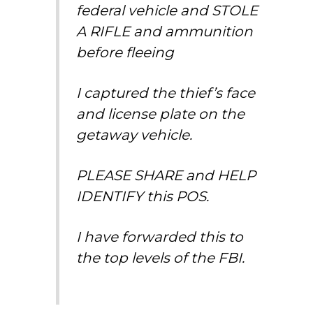
federal vehicle and STOLE
A RIFLE and ammunition
before fleeing
I captured the thief’s face
and license plate on the
getaway vehicle.
PLEASE SHARE and HELP
IDENTIFY this POS.
I have forwarded this to
the top levels of the FBI.