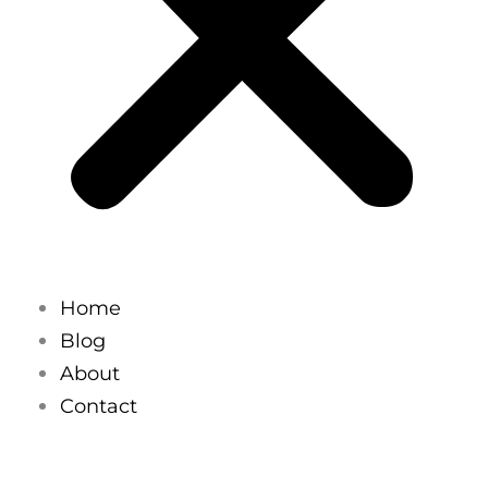
Home
Blog
About
Contact