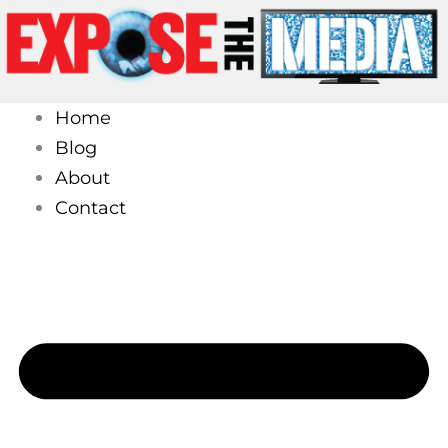
Skip
to
content
Home
Blog
About
Contact