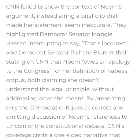
CNN failed to show the context of Noem’s
argument, instead airing a brief clip that
made her statement seem inaccurate. They
highlighted Democrat Senator Maggie
Hassan interrupting to say, “That’s incorrect,”
and Democrat Senator Richard Blumenthal
stating on CNN that Noem “owes an apology
to the Congress” for her definition of habeas
corpus, both claiming she doesn’t
understand the legal principle, without
addressing what she meant. By presenting
only the Democrat critiques as correct and
omitting discussion of Noem’s references to
Lincoln or the constitutional debate, CNN’s
coverage crafts a one-sided narrative that