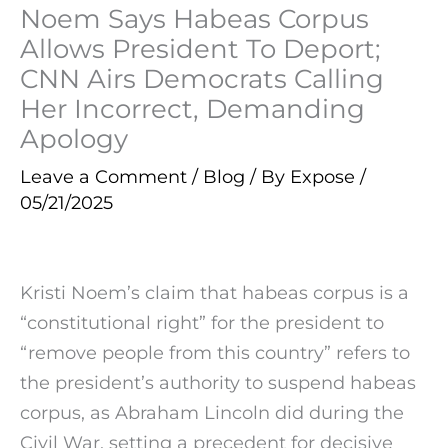
Noem Says Habeas Corpus
Allows President To Deport;
CNN Airs Democrats Calling
Her Incorrect, Demanding
Apology
Leave a Comment
/
Blog
/ By
Expose
/
05/21/2025
Kristi Noem’s claim that habeas corpus is a
“constitutional right” for the president to
“remove people from this country” refers to
the president’s authority to suspend habeas
corpus, as Abraham Lincoln did during the
Civil War, setting a precedent for decisive