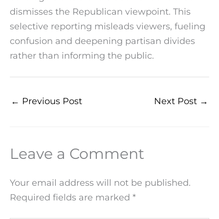
dismisses the Republican viewpoint. This
selective reporting misleads viewers, fueling
confusion and deepening partisan divides
rather than informing the public.
←
Previous Post
Next Post
→
Leave a Comment
Your email address will not be published.
Required fields are marked
*