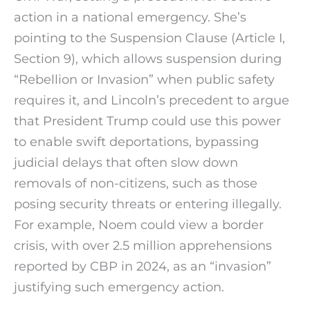
action in a national emergency. She’s
pointing to the Suspension Clause (Article I,
Section 9), which allows suspension during
“Rebellion or Invasion” when public safety
requires it, and Lincoln’s precedent to argue
that President Trump could use this power
to enable swift deportations, bypassing
judicial delays that often slow down
removals of non-citizens, such as those
posing security threats or entering illegally.
For example, Noem could view a border
crisis, with over 2.5 million apprehensions
reported by CBP in 2024, as an “invasion”
justifying such emergency action.