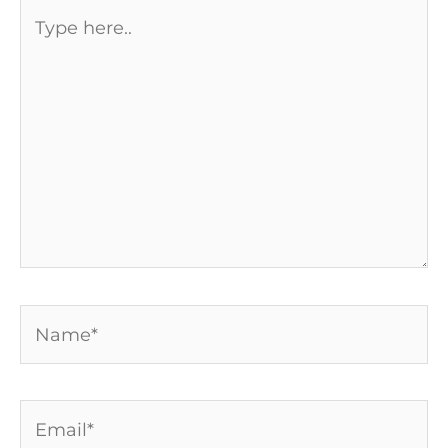
Type
here..
Name*
Email*