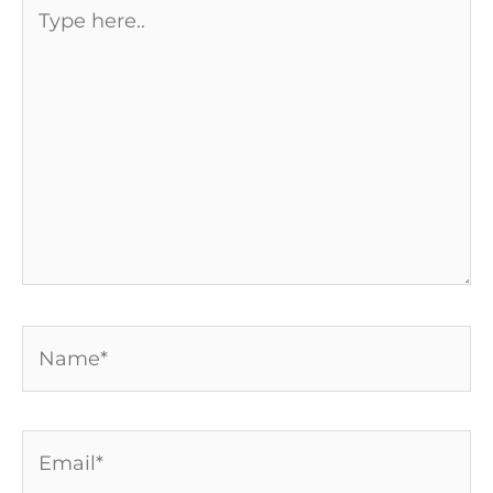
Type
here..
Name*
Email*