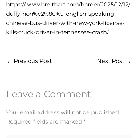
https://www.breitbart.com/border/2025/12/12/
duffy-non%e2%80%91english-speaking-
chinese-bus-driver-with-new-york-license-
kills-truck-driver-in-tennessee-crash/
←
Previous Post
Next Post
→
Leave a Comment
Your email address will not be published.
Required fields are marked
*