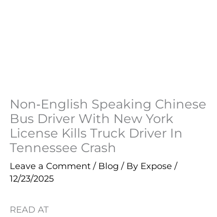
Non‑English Speaking Chinese
Bus Driver With New York
License Kills Truck Driver In
Tennessee Crash
Leave a Comment
/
Blog
/ By
Expose
/
12/23/2025
READ AT