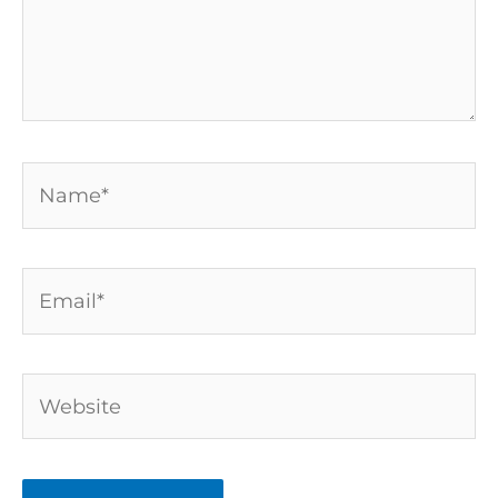
Name*
Email*
Website