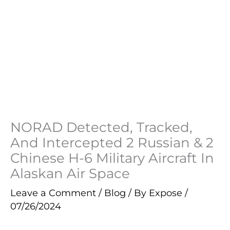
NORAD Detected, Tracked,
And Intercepted 2 Russian & 2
Chinese H-6 Military Aircraft In
Alaskan Air Space
Leave a Comment
/
Blog
/ By
Expose
/
07/26/2024