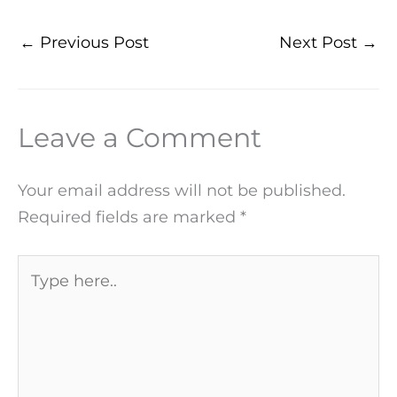
←
Previous Post
Next Post
→
Leave a Comment
Your email address will not be published.
Required fields are marked
*
Type
here..