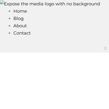
Skip
to
Home
content
Blog
About
Contact