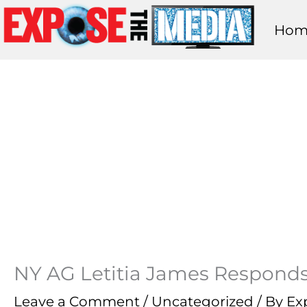
Skip
Hom
to
content
NY AG Letitia James Responds
Leave a Comment
/
Uncategorized
/ By
Ex