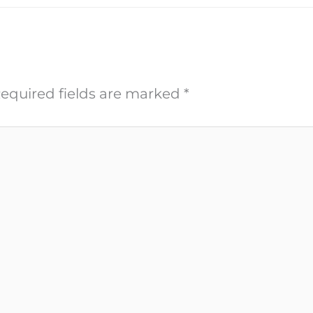
equired fields are marked
*