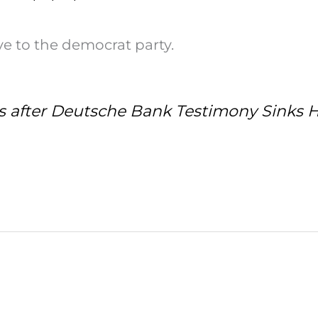
lave to the democrat party.
s after Deutsche Bank Testimony Sinks 