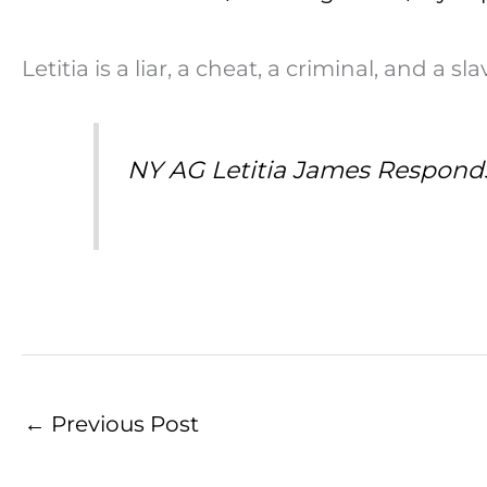
Letitia is a liar, a cheat, a criminal, and a s
NY AG Letitia James Respond
←
Previous Post