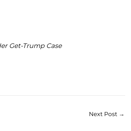
Her Get-Trump Case
Next Post
→