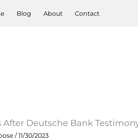
e
Blog
About
Contact
 After Deutsche Bank Testimon
pose
/
11/30/2023