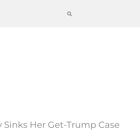
y Sinks Her Get-Trump Case