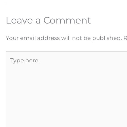
Leave a Comment
Your email address will not be published.
R
Type
here..