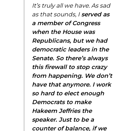
It’s truly all we have. As sad
as that sounds, I
served as
a member of Congress
when the House was
Republicans, but we had
democratic leaders in the
Senate. So there’s always
this firewall to stop crazy
from happening. We don’t
have that anymore. I work
so hard to elect enough
Democrats to make
Hakeem Jeffries the
speaker. Just to be a
counter of balance, if we