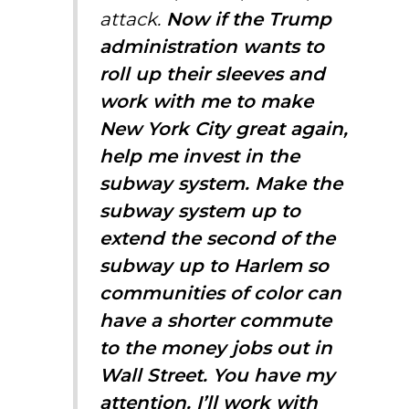
attack.
Now if the Trump
administration wants to
roll up their sleeves and
work with me to make
New York City great again,
help me invest in the
subway system. Make the
subway system up to
extend the second of the
subway up to Harlem so
communities of color can
have a shorter commute
to the money jobs out in
Wall Street. You have my
attention. I’ll work with