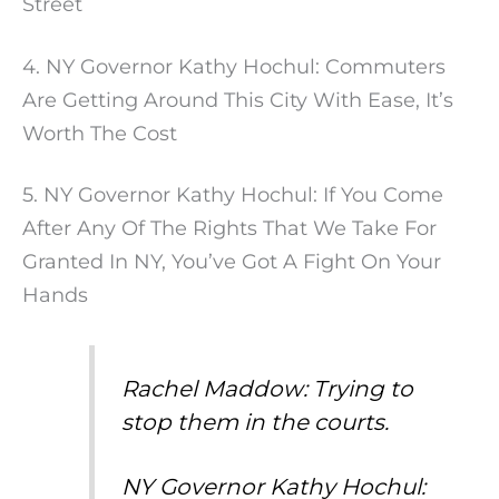
Street
4. NY Governor Kathy Hochul: Commuters
Are Getting Around This City With Ease, It’s
Worth The Cost
5. NY Governor Kathy Hochul: If You Come
After Any Of The Rights That We Take For
Granted In NY, You’ve Got A Fight On Your
Hands
Rachel Maddow: Trying to
stop them in the courts.
NY Governor Kathy Hochul: