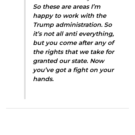
So these are areas I’m
happy to work with the
Trump administration.
So
it’s not all anti everything,
but you come after any of
the rights that we take for
granted our state. Now
you’ve got a fight on your
hands.