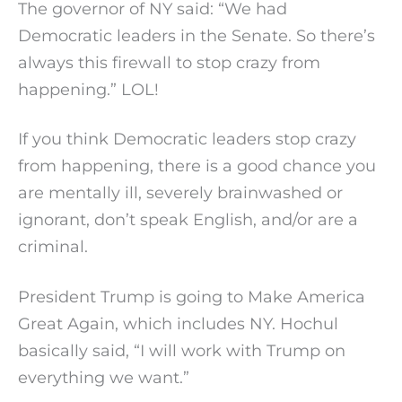
The governor of NY said: “We had
Democratic leaders in the Senate. So there’s
always this firewall to stop crazy from
happening.” LOL!
If you think Democratic leaders stop crazy
from happening, there is a good chance you
are mentally ill, severely brainwashed or
ignorant, don’t speak English, and/or are a
criminal.
President Trump is going to Make America
Great Again, which includes NY. Hochul
basically said, “I will work with Trump on
everything we want.”