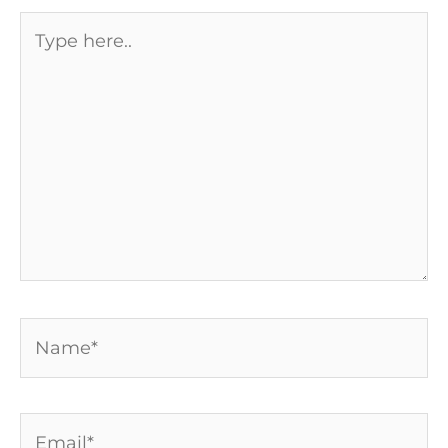
Type
here..
Name*
Email*