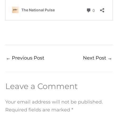
←
Previous Post
Next Post
→
Leave a Comment
Your email address will not be published.
Required fields are marked
*