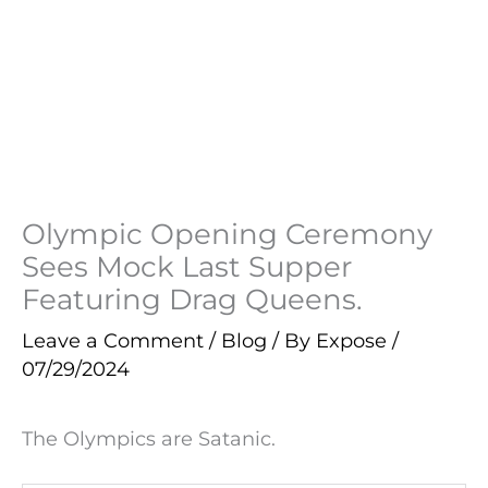
Olympic Opening Ceremony
Sees Mock Last Supper
Featuring Drag Queens.
Leave a Comment
/
Blog
/ By
Expose
/
07/29/2024
The Olympics are Satanic.