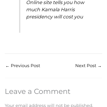
Online site tells you how
much Kamala Harris
presidency will cost you
←
Previous Post
Next Post
→
Leave a Comment
Your email address will not be published.