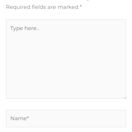
Required fields are marked
*
Type
here..
Name*