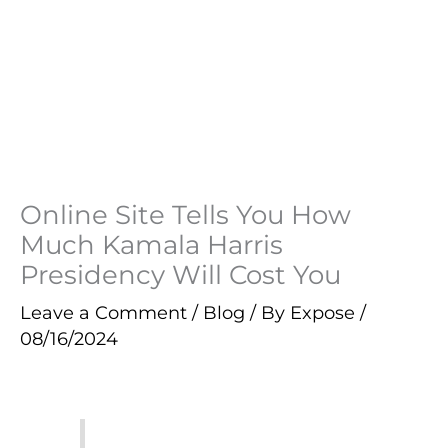
Online Site Tells You How
Much Kamala Harris
Presidency Will Cost You
Leave a Comment
/
Blog
/ By
Expose
/
08/16/2024