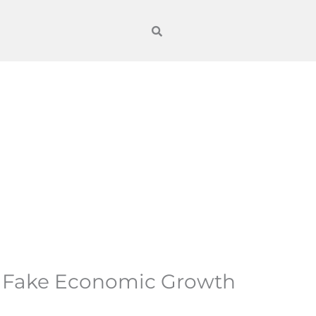
s Fake Economic Growth