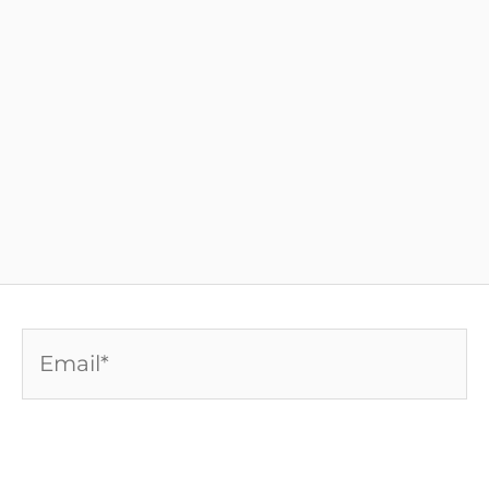
Email*