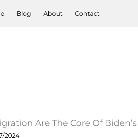
e
Blog
About
Contact
gration Are The Core Of Biden’
7/2024