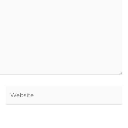
Website