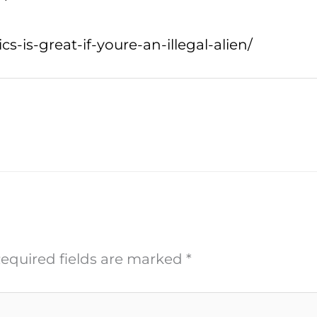
is-great-if-youre-an-illegal-alien/
equired fields are marked
*