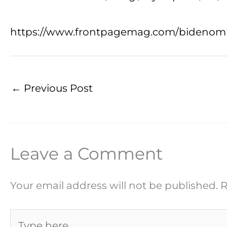
https://www.frontpagemag.com/bidenomics-
←
Previous Post
Leave a Comment
Your email address will not be published.
R
Type