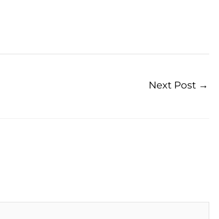
Next Post
→