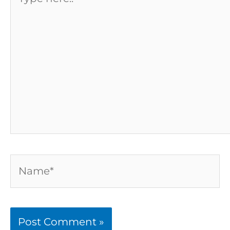
here..
Name*