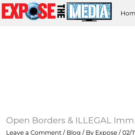
Skip
Hom
to
content
Open Borders & ILLEGAL Immi
Leave a Comment
/
Blog
/ By
Expose
/
02/1