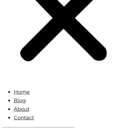
Home
Blog
About
Contact