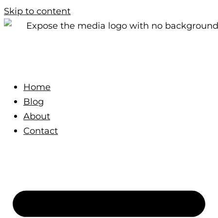
Skip to content
Home
Blog
About
Contact