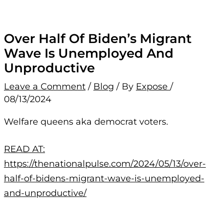
Over Half Of Biden’s Migrant
Wave Is Unemployed And
Unproductive
Leave a Comment
/
Blog
/ By
Expose
/
08/13/2024
Welfare queens aka democrat voters.
READ AT:
https://thenationalpulse.com/2024/05/13/over-
half-of-bidens-migrant-wave-is-unemployed-
and-unproductive/