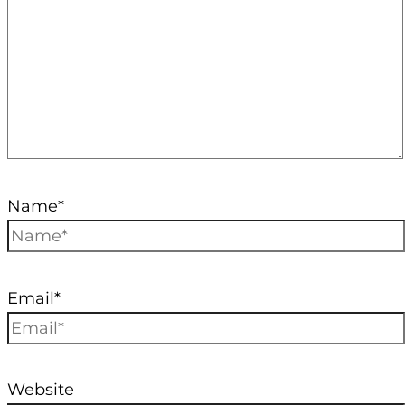
Name*
Email*
Website