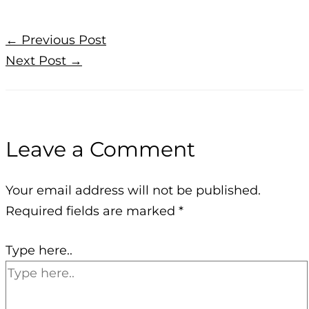
←
Previous Post
Next Post
→
Leave a Comment
Your email address will not be published.
Required fields are marked
*
Type here..