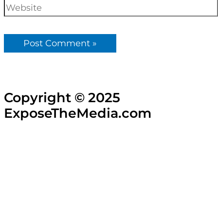
Copyright © 2025
ExposeTheMedia.com