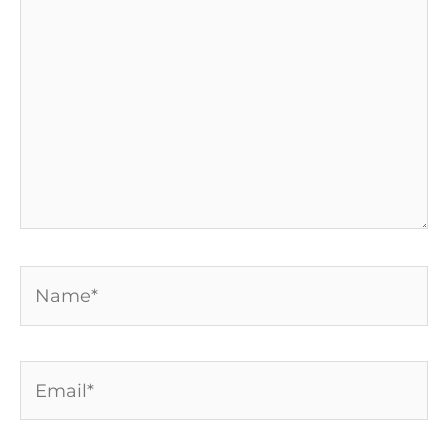
here..
Name*
Email*