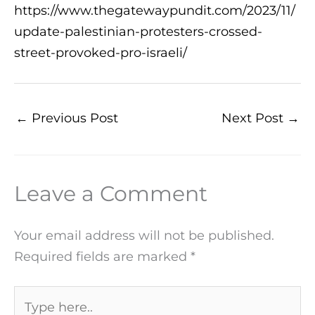
https://www.thegatewaypundit.com/2023/11/
update-palestinian-protesters-crossed-
street-provoked-pro-israeli/
←
Previous Post
Next Post
→
Leave a Comment
Your email address will not be published.
Required fields are marked
*
Type