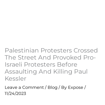
Palestinian Protesters Crossed
The Street And Provoked Pro-
Israeli Protesters Before
Assaulting And Killing Paul
Kessler
Leave a Comment
/
Blog
/ By
Expose
/
11/24/2023