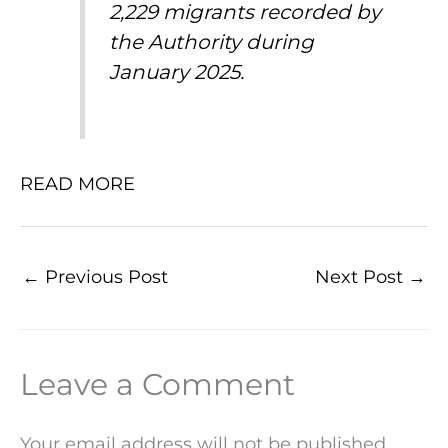
2,229 migrants recorded by
the Authority during
January 2025.
READ MORE
←
Previous Post
Next Post
→
Leave a Comment
Your email address will not be published.