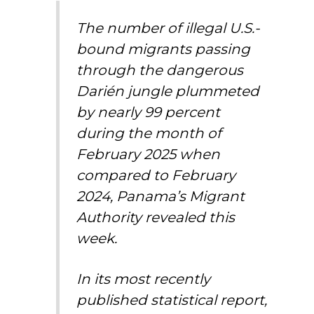
The number of illegal U.S.-
bound migrants passing
through the dangerous
Darién jungle plummeted
by nearly 99 percent
during the month of
February 2025 when
compared to February
2024, Panama’s Migrant
Authority revealed this
week.
In its most recently
published statistical report,