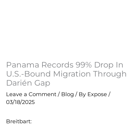
Panama Records 99% Drop In
U.S.-Bound Migration Through
Darién Gap
Leave a Comment
/
Blog
/ By
Expose
/
03/18/2025
Breitbart: