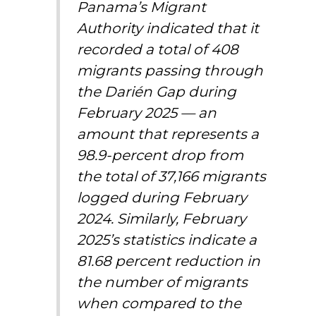
Panama’s Migrant
Authority indicated that it
recorded a total of 408
migrants passing through
the Darién Gap during
February 2025 — an
amount that represents a
98.9-percent drop from
the total of 37,166 migrants
logged during February
2024. Similarly, February
2025’s statistics indicate a
81.68 percent reduction in
the number of migrants
when compared to the