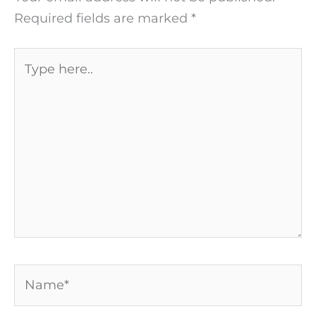
Required fields are marked
*
Type
here..
Name*