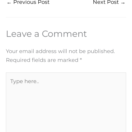
←
Previous Post
Next Post
→
Leave a Comment
Your email address will not be published.
Required fields are marked
*
Type
here..