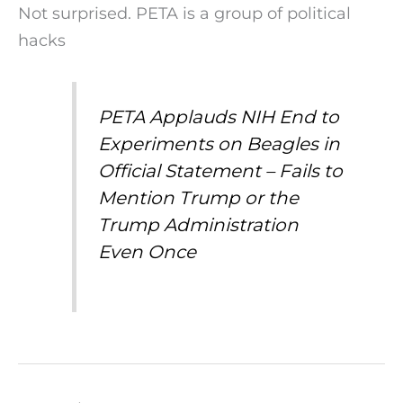
Not surprised. PETA is a group of political
hacks
PETA Applauds NIH End to
Experiments on Beagles in
Official Statement – Fails to
Mention Trump or the
Trump Administration
Even Once