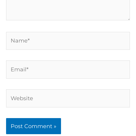
Name*
Email*
Website