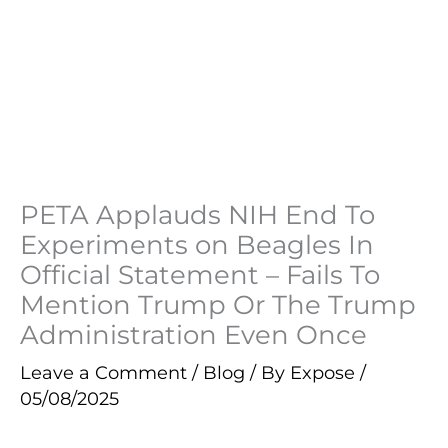
PETA Applauds NIH End To
Experiments on Beagles In
Official Statement – Fails To
Mention Trump Or The Trump
Administration Even Once
Leave a Comment
/
Blog
/ By
Expose
/
05/08/2025