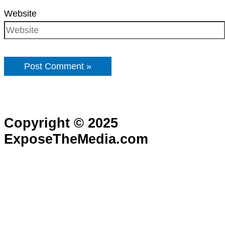
Website
Copyright © 2025
ExposeTheMedia.com