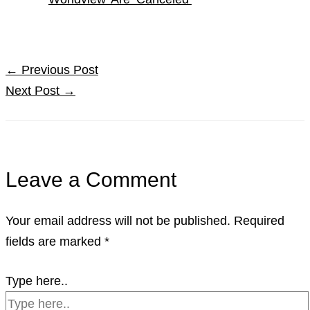
←
Previous Post
Next Post
→
Leave a Comment
Your email address will not be published.
Required
fields are marked
*
Type here..