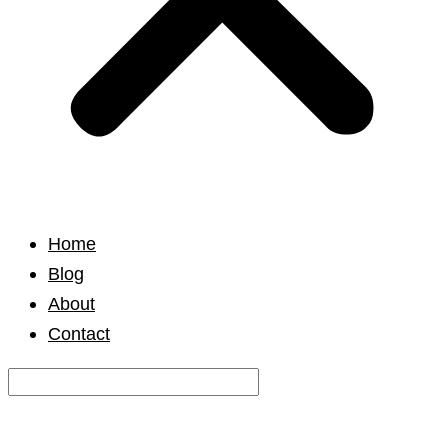
Home
Blog
About
Contact