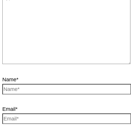
Name*
Email*