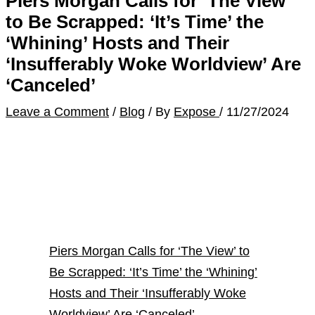
Piers Morgan Calls for ‘The View’
to Be Scrapped: ‘It’s Time’ the
‘Whining’ Hosts and Their
‘Insufferably Woke Worldview’ Are
‘Canceled’
Leave a Comment
/
Blog
/ By
Expose
/
11/27/2024
Piers Morgan Calls for ‘The View’ to
Be Scrapped: ‘It’s Time’ the ‘Whining’
Hosts and Their ‘Insufferably Woke
Worldview’ Are ‘Canceled’