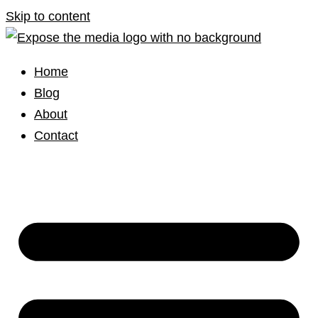
Skip to content
Home
Blog
About
Contact