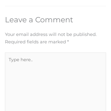
Leave a Comment
Your email address will not be published.
Required fields are marked
*
Type
here..