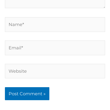
Name*
Email*
Website