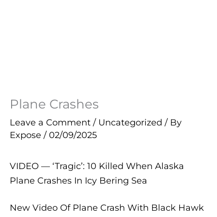
Plane Crashes
Leave a Comment
/
Uncategorized
/ By
Expose
/
02/09/2025
VIDEO — ‘Tragic’: 10 Killed When Alaska
Plane Crashes In Icy Bering Sea
New Video Of Plane Crash With Black Hawk