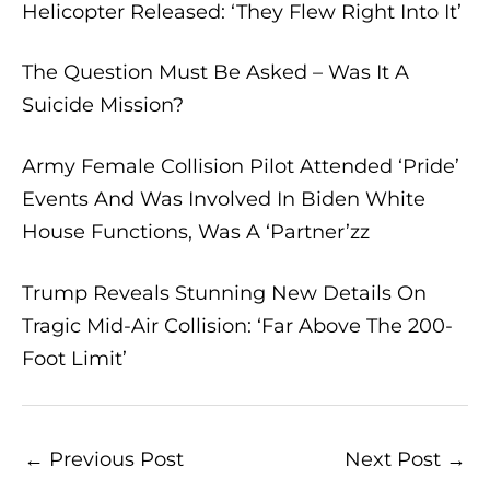
Helicopter Released: ‘They Flew Right Into It’
The Question Must Be Asked – Was It A
Suicide Mission?
Army Female Collision Pilot Attended ‘Pride’
Events And Was Involved In Biden White
House Functions, Was A ‘Partner’zz
Trump Reveals Stunning New Details On
Tragic Mid-Air Collision: ‘Far Above The 200-
Foot Limit’
←
Previous Post
Next Post
→