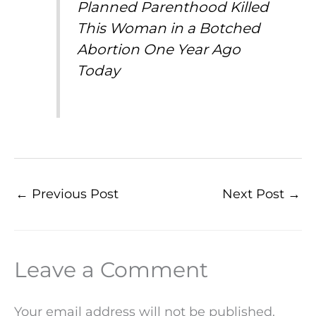
Planned Parenthood Killed
This Woman in a Botched
Abortion One Year Ago
Today
←
Previous Post
Next Post
→
Leave a Comment
Your email address will not be published.