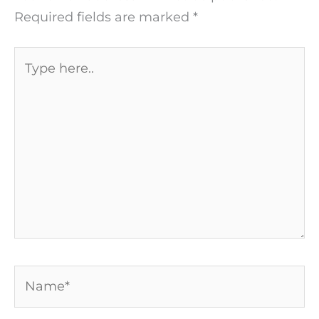
Required fields are marked
*
Type
here..
Name*