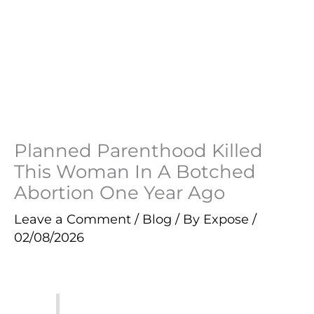
Planned Parenthood Killed
This Woman In A Botched
Abortion One Year Ago
Leave a Comment
/
Blog
/ By
Expose
/
02/08/2026