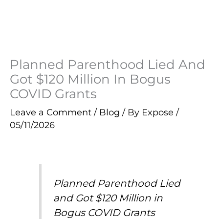
Planned Parenthood Lied And
Got $120 Million In Bogus
COVID Grants
Leave a Comment
/
Blog
/ By
Expose
/
05/11/2026
Planned Parenthood Lied
and Got $120 Million in
Bogus COVID Grants