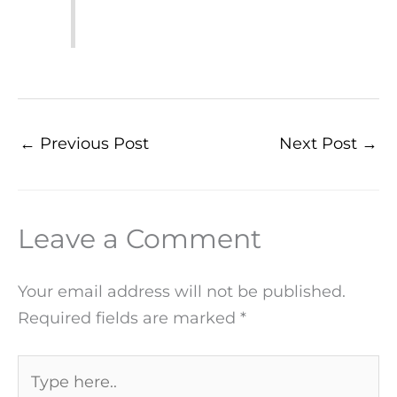
←
Previous Post
Next Post
→
Leave a Comment
Your email address will not be published.
Required fields are marked
*
Type
here..