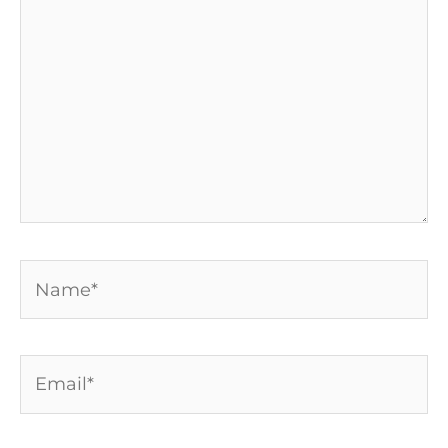
Name*
Email*