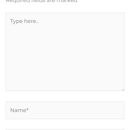
Required fields are marked
*
Type
here..
Name*