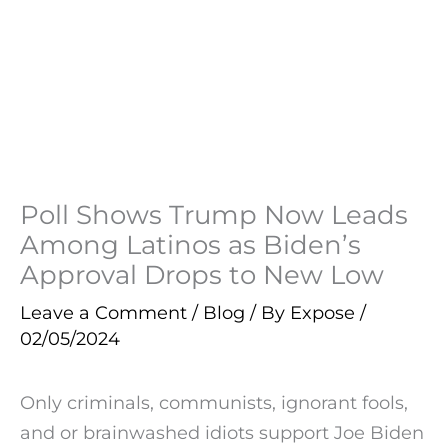
Poll Shows Trump Now Leads
Among Latinos as Biden’s
Approval Drops to New Low
Leave a Comment
/
Blog
/ By
Expose
/
02/05/2024
Only criminals, communists, ignorant fools,
and or brainwashed idiots support Joe Biden