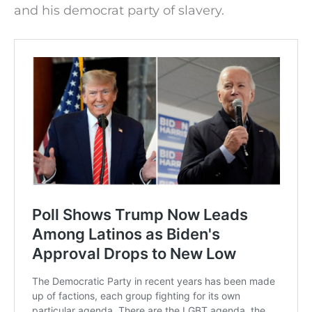
and his democrat party of slavery.