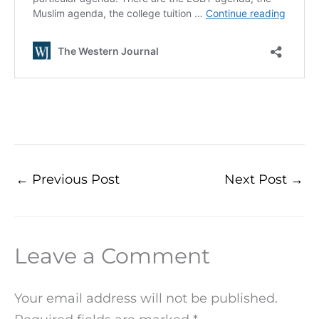
←
Previous Post
Next Post
→
Leave a Comment
Your email address will not be published.