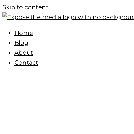
Skip to content
Home
Blog
About
Contact