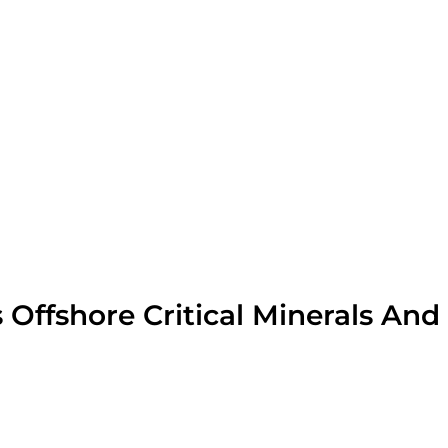
Offshore Critical Minerals And