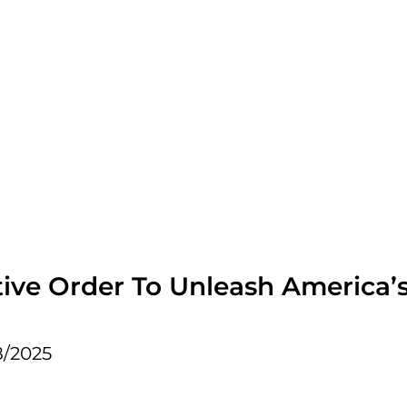
ive Order To Unleash America’s 
8/2025