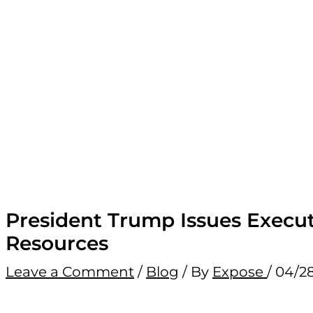
President Trump Issues Execut
Resources
Leave a Comment
/
Blog
/ By
Expose
/
04/2