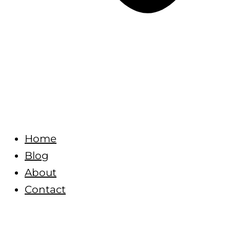
Home
Blog
About
Contact