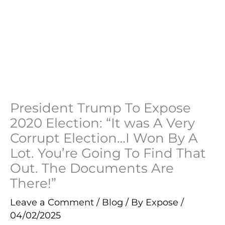
President Trump To Expose
2020 Election: “It was A Very
Corrupt Election…I Won By A
Lot. You’re Going To Find That
Out. The Documents Are
There!”
Leave a Comment
/
Blog
/ By
Expose
/
04/02/2025