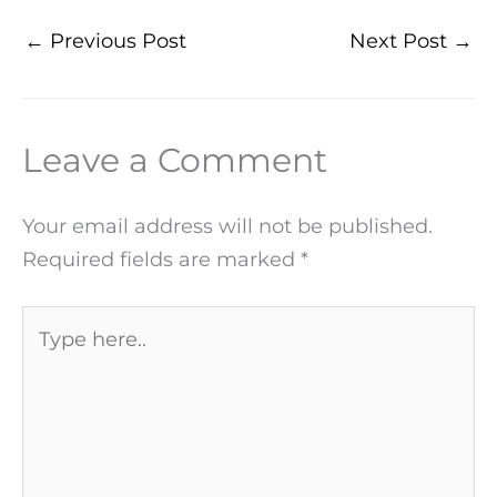
←
Previous Post
Next Post
→
Leave a Comment
Your email address will not be published.
Required fields are marked
*
Type
here..