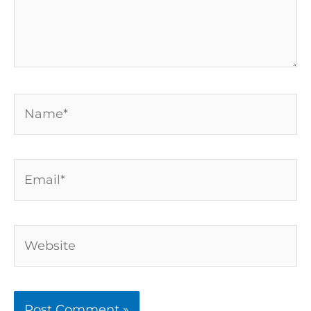
Name*
Email*
Website