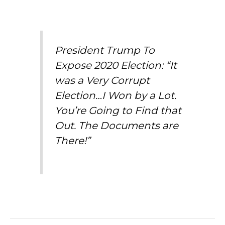
President Trump To
Expose 2020 Election: “It
was a Very Corrupt
Election…I Won by a Lot.
You’re Going to Find that
Out. The Documents are
There!”