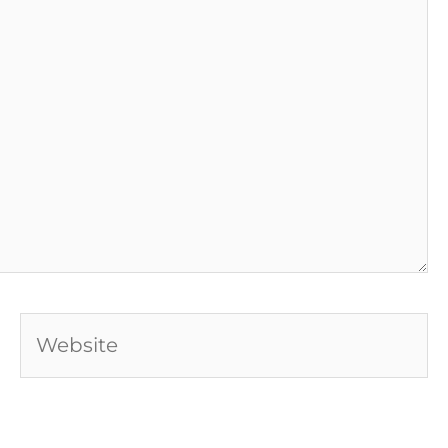
Website