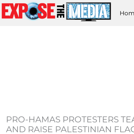
Skip
Hom
to
content
PRO-HAMAS PROTESTERS TEA
AND RAISE PALESTINIAN FLA