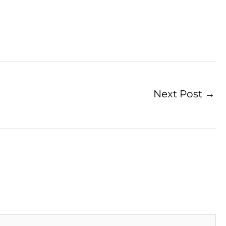
Next Post
→