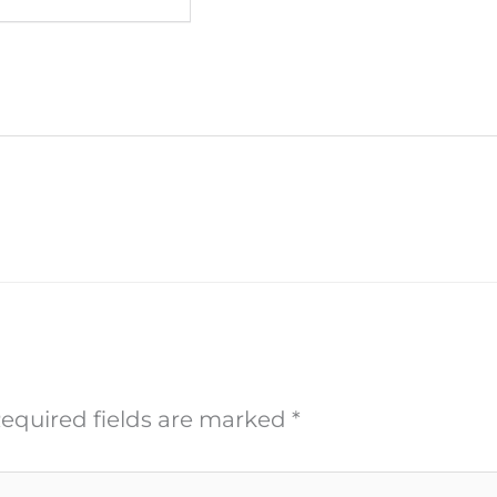
equired fields are marked
*