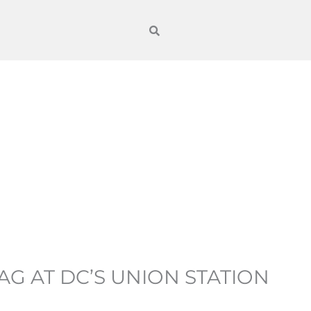
G AT DC’S UNION STATION