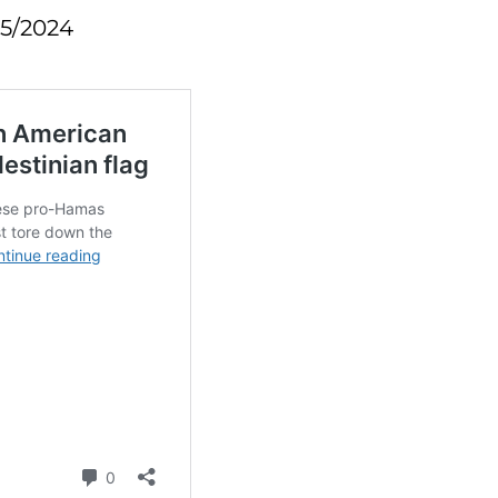
25/2024