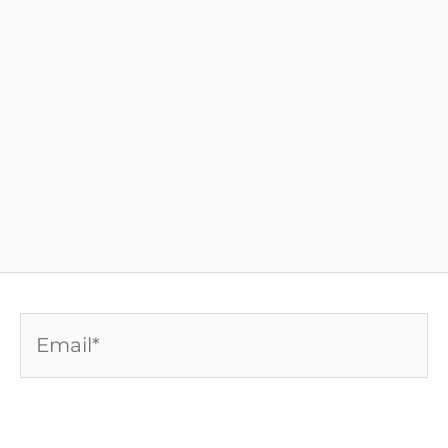
Email*