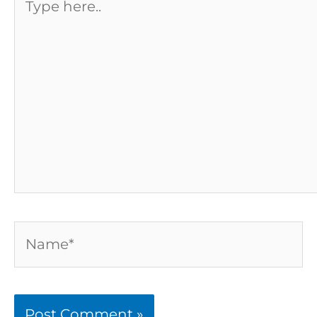
here..
Name*