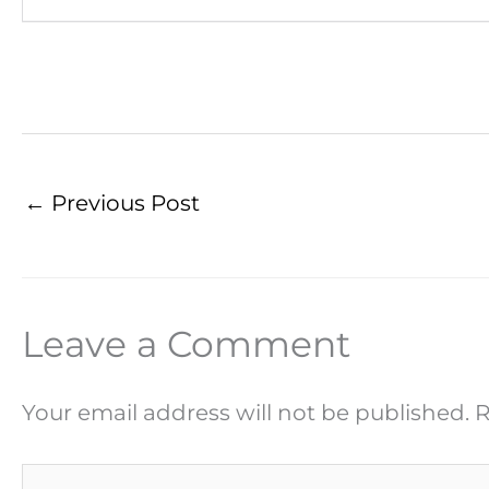
←
Previous Post
Leave a Comment
Your email address will not be published.
R
Type