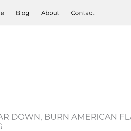
e
Blog
About
Contact
R DOWN, BURN AMERICAN FLA
G