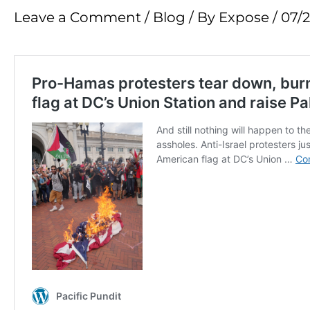
Leave a Comment
/
Blog
/ By
Expose
/
07/