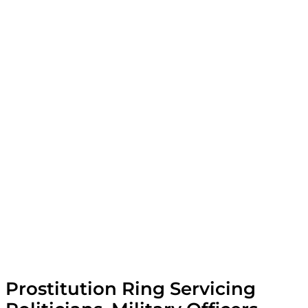
Prostitution Ring Servicing