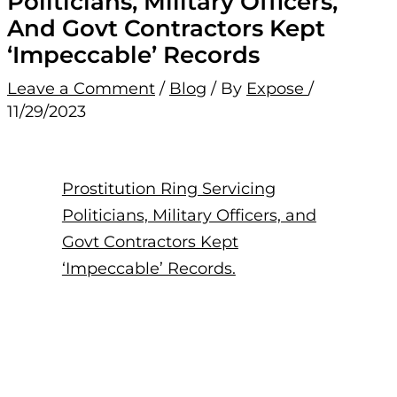
Politicians, Military Officers,
And Govt Contractors Kept
‘Impeccable’ Records
Leave a Comment
/
Blog
/ By
Expose
/
11/29/2023
Prostitution Ring Servicing
Politicians, Military Officers, and
Govt Contractors Kept
‘Impeccable’ Records.