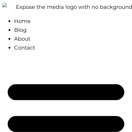
Skip
Type
Name*
Email*
Website
to
here..
Home
content
Blog
About
Contact