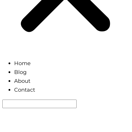
Home
Blog
About
Contact