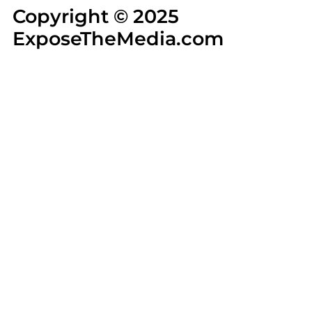
Copyright © 2025
ExposeTheMedia.com