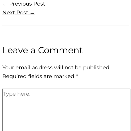
←
Previous Post
Next Post
→
Leave a Comment
Your email address will not be published.
Required fields are marked
*