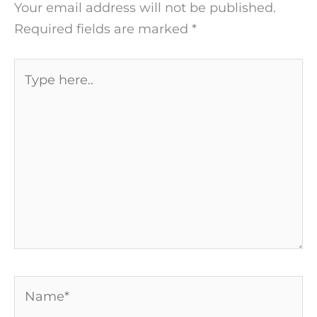
Your email address will not be published.
Required fields are marked
*
Type
here..
Name*