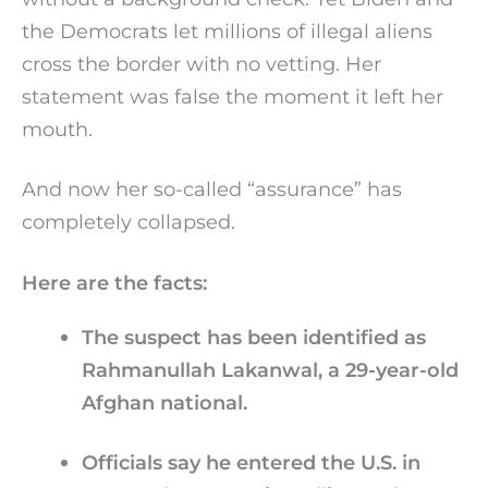
the Democrats let millions of illegal aliens
cross the border with no vetting. Her
statement was false the moment it left her
mouth.
And now her so-called “assurance” has
completely collapsed.
Here are the facts:
The suspect has been identified as
Rahmanullah Lakanwal, a 29-year-old
Afghan national.
Officials say he entered the U.S. in