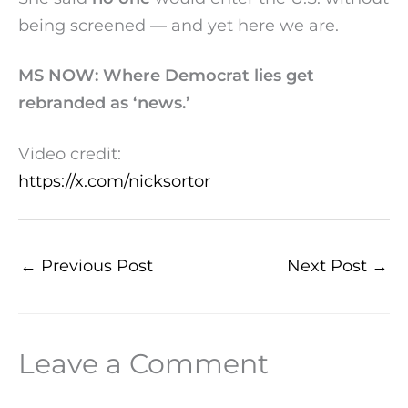
being screened — and yet here we are.
MS NOW: Where Democrat lies get
rebranded as ‘news.’
Video credit:
https://x.com/nicksortor
←
Previous Post
Next Post
→
Leave a Comment