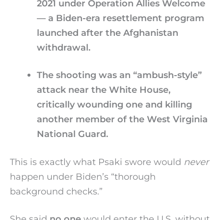
2021 under Operation Allies Welcome
— a Biden-era resettlement program
launched after the Afghanistan
withdrawal.
The shooting was an “ambush-style”
attack near the White House,
critically wounding one and killing
another member of the West Virginia
National Guard.
This is exactly what Psaki swore would
never
happen under Biden’s “thorough
background checks.”
She said
no one
would enter the U.S. without