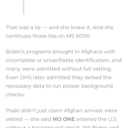
That was a lie — and she knew it. And she
continues those lies on MS NOW.
Biden’s programs brought in Afghans with
incomplete or unverifiable identification, and
many were admitted without full vetting.
Even DHS later admitted they lacked the
necessary data to run proper background
checks.
Psaki didn’t just claim Afghan arrivals were
vetted — she said
NO ONE
entered the U.S.
without a background check. Yet Biden and