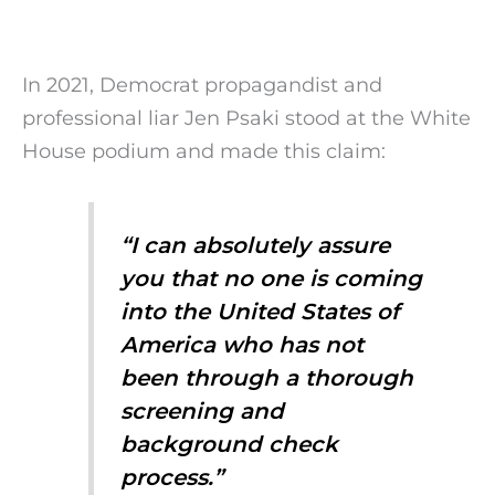
In 2021, Democrat propagandist and
professional liar Jen Psaki stood at the White
House podium and made this claim:
“I can absolutely assure
you that no one is coming
into the United States of
America who has not
been through a thorough
screening and
background check
process.”