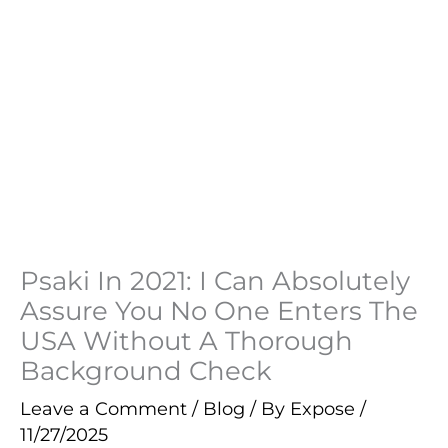
Psaki In 2021: I Can Absolutely
Assure You No One Enters The
USA Without A Thorough
Background Check
Leave a Comment
/
Blog
/ By
Expose
/
11/27/2025