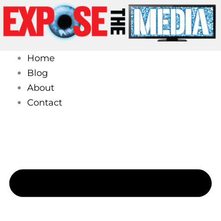
Skip
to
content
Home
Blog
About
Contact