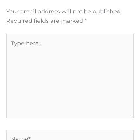
Your email address will not be published.
Required fields are marked
*
Type
here..
Name*