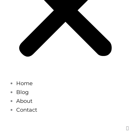
Home
Blog
About
Contact