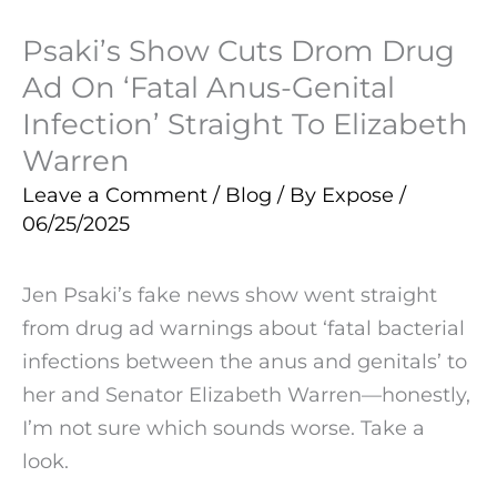
Psaki’s Show Cuts Drom Drug
Ad On ‘Fatal Anus-Genital
Infection’ Straight To Elizabeth
Warren
Leave a Comment
/
Blog
/ By
Expose
/
06/25/2025
Jen Psaki’s fake news show went straight
from drug ad warnings about ‘fatal bacterial
infections between the anus and genitals’ to
her and Senator Elizabeth Warren—honestly,
I’m not sure which sounds worse. Take a
look.