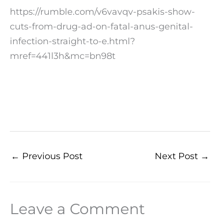
https://rumble.com/v6vavqv-psakis-show-
cuts-from-drug-ad-on-fatal-anus-genital-
infection-straight-to-e.html?
mref=441l3h&mc=bn98t
←
Previous Post
Next Post
→
Leave a Comment