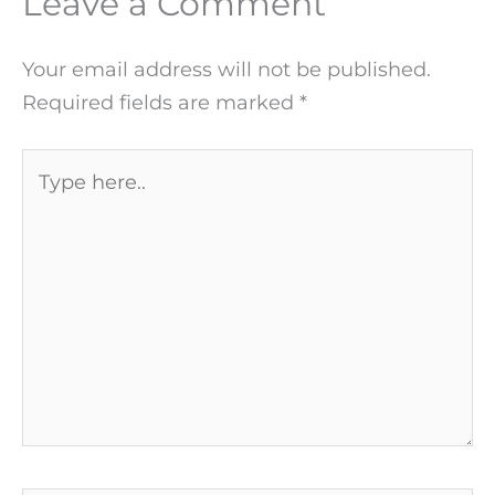
Leave a Comment
Your email address will not be published.
Required fields are marked
*
Type
here..