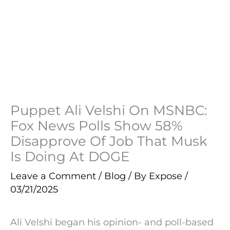
Puppet Ali Velshi On MSNBC:
Fox News Polls Show 58%
Disapprove Of Job That Musk
Is Doing At DOGE
Leave a Comment
/
Blog
/ By
Expose
/
03/21/2025
Ali Velshi began his opinion- and poll-based