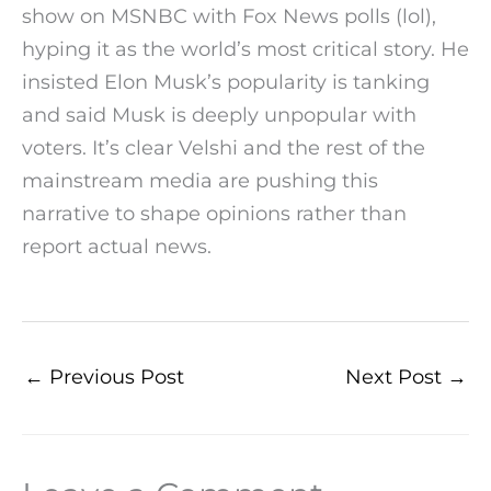
show on MSNBC with Fox News polls (lol),
hyping it as the world’s most critical story. He
insisted Elon Musk’s popularity is tanking
and said Musk is deeply unpopular with
voters. It’s clear Velshi and the rest of the
mainstream media are pushing this
narrative to shape opinions rather than
report actual news.
←
Previous Post
Next Post
→